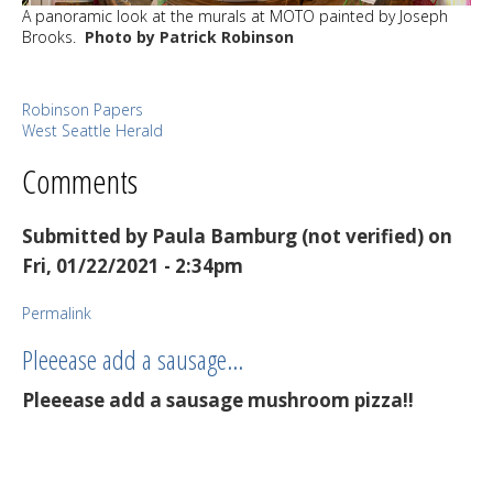
A panoramic look at the murals at MOTO painted by Joseph
Brooks.
Photo by Patrick Robinson
Robinson Papers
West Seattle Herald
Comments
Submitted by
Paula Bamburg (not verified)
on
Fri, 01/22/2021 - 2:34pm
Permalink
Pleeease add a sausage…
Pleeease add a sausage mushroom pizza!!