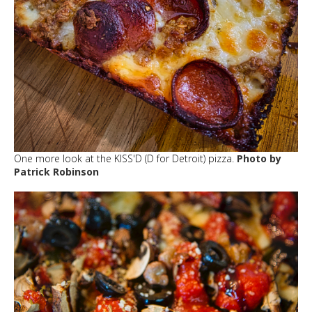
One more look at the KISS'D (D for Detroit) pizza.
Photo by
Patrick Robinson