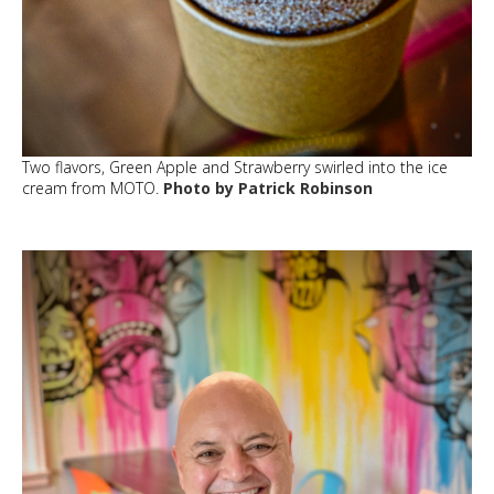
Two flavors, Green Apple and Strawberry swirled into the ice
cream from MOTO.
Photo by Patrick Robinson