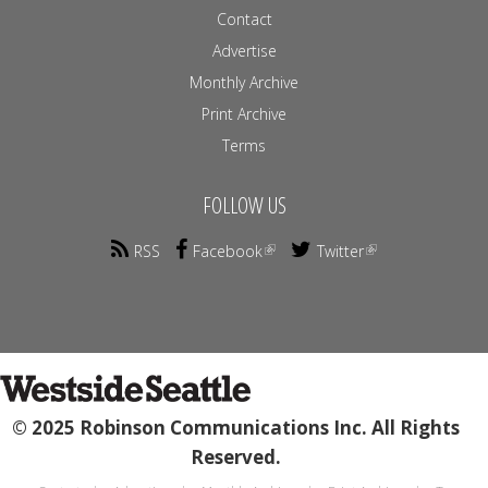
Contact
Advertise
Monthly Archive
Print Archive
Terms
FOLLOW US
RSS
Facebook
Twitter
© 2025 Robinson Communications Inc. All Rights
Reserved.