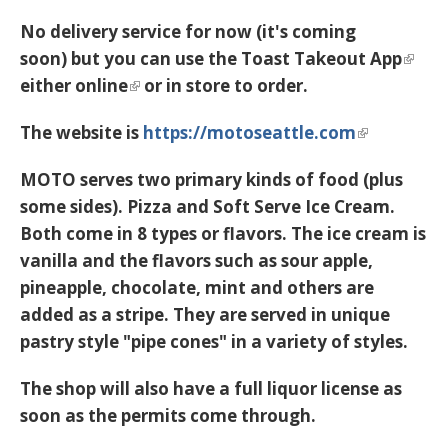
No delivery service for now (it's coming
soon) but you can use the
Toast Takeout App
either
online
or in store to order.
The website is
https://motoseattle.com
MOTO serves two primary kinds of food (plus
some sides). Pizza and Soft Serve Ice Cream.
Both come in 8 types or flavors. The ice cream is
vanilla and the flavors such as sour apple,
pineapple, chocolate, mint and others are
added as a stripe. They are served in unique
pastry style "pipe cones" in a variety of styles.
The shop will also have a full liquor license as
soon as the permits come through.