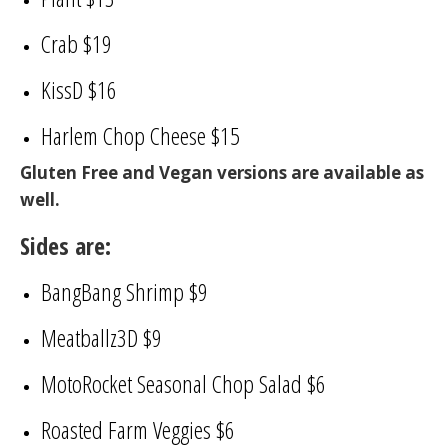
Crab $19
KissD $16
Harlem Chop Cheese $15
Gluten Free and Vegan versions are available as
well.
Sides are:
BangBang Shrimp $9
Meatballz3D $9
MotoRocket Seasonal Chop Salad $6
Roasted Farm Veggies $6