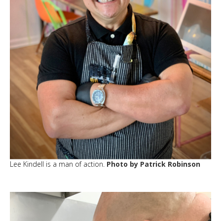
Lee Kindell is a man of action.
Photo by Patrick Robinson