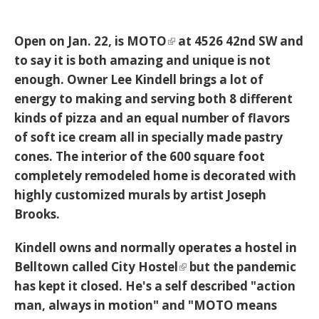
Open on Jan. 22, is
MOTO
at 4526 42nd SW and
to say it is both amazing and unique is not
enough. Owner Lee Kindell brings a lot of
energy to making and serving both 8 different
kinds of pizza and an equal number of flavors
of soft ice cream all in specially made pastry
cones. The interior of the 600 square foot
completely remodeled home is decorated with
highly customized murals by artist Joseph
Brooks.
Kindell owns and normally operates a hostel in
Belltown called
City Hostel
but the pandemic
has kept it closed. He's a self described "action
man, always in motion" and "MOTO means