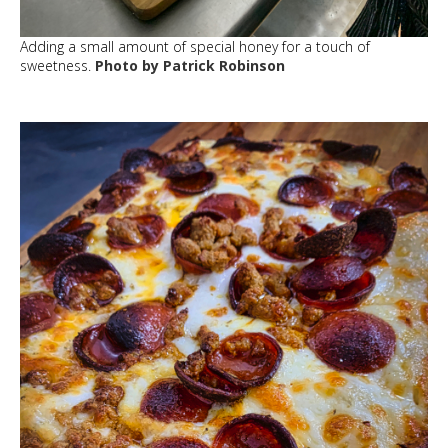
Adding a small amount of special honey for a touch of
sweetness.
Photo by Patrick Robinson