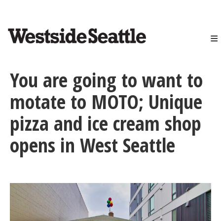
<>
Skip
to
main
content
You are going to want to
motate to MOTO; Unique
pizza and ice cream shop
opens in West Seattle