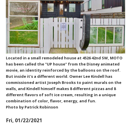
Located in a small remodeled house at 4526 42nd SW, MOTO
has been called the "UP house" from the Disney animated
movie, an identity reinforced by the balloons on the roof.
But inside it's a different world. Owner Lee Kindell has
commissioned artist Joseph Brooks to paint murals on the
walls, and Kindell himself makes 8 different pizzas and 8
different flavors of soft ice cream, resulting in a unique
combination of color, flavor, energy, and fun.
Photo by Patrick Robinson
Fri, 01/22/2021