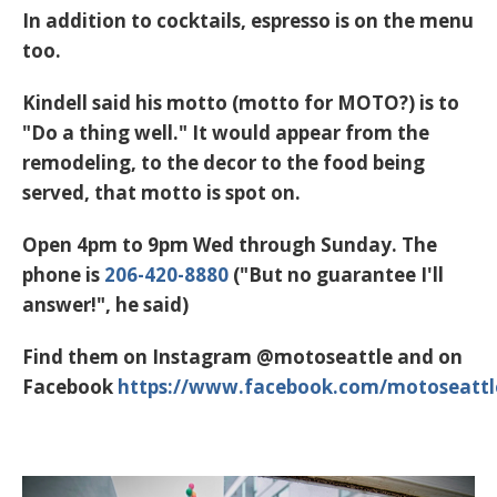
In addition to cocktails, espresso is on the menu
too.
Kindell said his motto (motto for MOTO?) is to
"Do a thing well." It would appear from the
remodeling, to the decor to the food being
served, that motto is spot on.
Open 4pm to 9pm Wed through Sunday. The
phone is
206-420-8880
("But no guarantee I'll
answer!", he said)
Find them on Instagram
@motoseattle
and on
Facebook
https://www.facebook.com/motoseattl