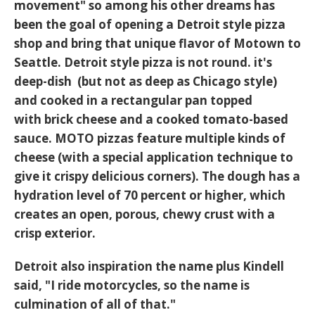
movement" so among his other dreams has
been the goal of opening a Detroit style pizza
shop and bring that unique flavor of Motown to
Seattle. Detroit style pizza is not round. it's
deep-dish (but not as deep as Chicago style)
and cooked in a rectangular pan topped
with brick cheese and a cooked tomato-based
sauce. MOTO pizzas feature multiple kinds of
cheese (with a special application technique to
give it crispy delicious corners). The dough has a
hydration level of 70 percent or higher, which
creates an open, porous, chewy crust with a
crisp exterior.
Detroit also inspiration the name plus Kindell
said, "I ride motorcycles, so the name is
culmination of all of that."