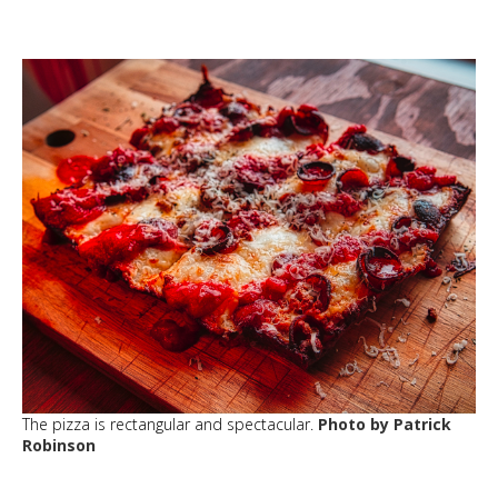
The pizza is rectangular and spectacular.
Photo by Patrick
Robinson