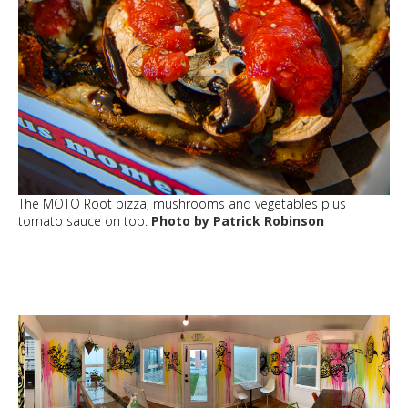
The MOTO Root pizza, mushrooms and vegetables plus
tomato sauce on top.
Photo by Patrick Robinson