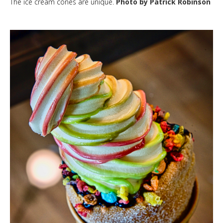
The ice cream cones are unique.
Photo by Patrick Robinson