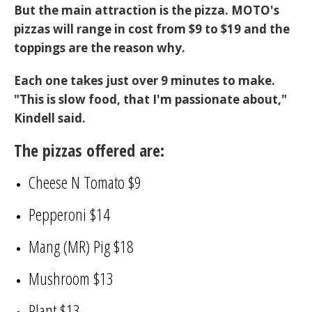
But the main attraction is the pizza. MOTO's
pizzas will range in cost from $9 to $19 and the
toppings are the reason why.
Each one takes just over 9 minutes to make.
"This is slow food, that I'm passionate about,"
Kindell said.
The pizzas offered are:
Cheese N Tomato $9
Pepperoni $14
Mang (MR) Pig $18
Mushroom $13
Plant $13