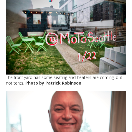
The front yard has some seating and heaters are coming, but
not tents.
Photo by Patrick Robinson