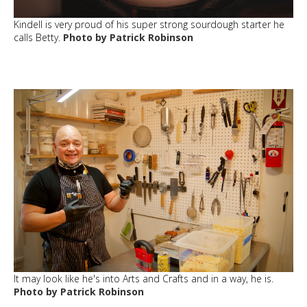
Kindell is very proud of his super strong sourdough starter he
calls Betty.
Photo by Patrick Robinson
It may look like he's into Arts and Crafts and in a way, he is.
Photo by Patrick Robinson