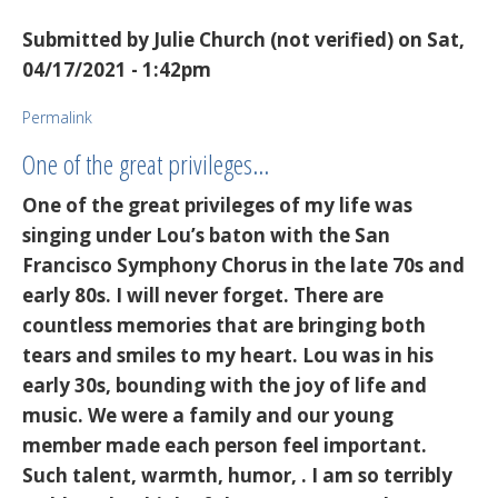
Submitted by
Julie Church (not verified)
on Sat,
04/17/2021 - 1:42pm
Permalink
One of the great privileges…
One of the great privileges of my life was
singing under Lou’s baton with the San
Francisco Symphony Chorus in the late 70s and
early 80s. I will never forget. There are
countless memories that are bringing both
tears and smiles to my heart. Lou was in his
early 30s, bounding with the joy of life and
music. We were a family and our young
member made each person feel important.
Such talent, warmth, humor, . I am so terribly