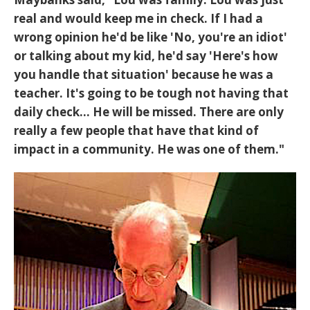
real and would keep me in check. If I had a
wrong opinion he'd be like 'No, you're an idiot'
or talking about my kid, he'd say 'Here's how
you handle that situation' because he was a
teacher. It's going to be tough not having that
daily check... He will be missed. There are only
really a few people that have that kind of
impact in a community. He was one of them."