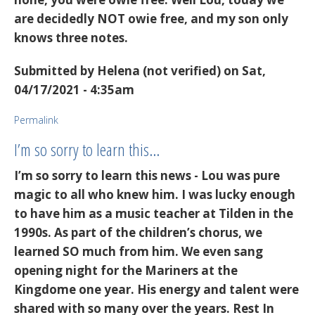
are decidedly NOT owie free, and my son only
knows three notes.
Submitted by
Helena (not verified)
on Sat,
04/17/2021 - 4:35am
Permalink
I’m so sorry to learn this…
I’m so sorry to learn this news - Lou was pure
magic to all who knew him. I was lucky enough
to have him as a music teacher at Tilden in the
1990s. As part of the children’s chorus, we
learned SO much from him. We even sang
opening night for the Mariners at the
Kingdome one year. His energy and talent were
shared with so many over the years. Rest In