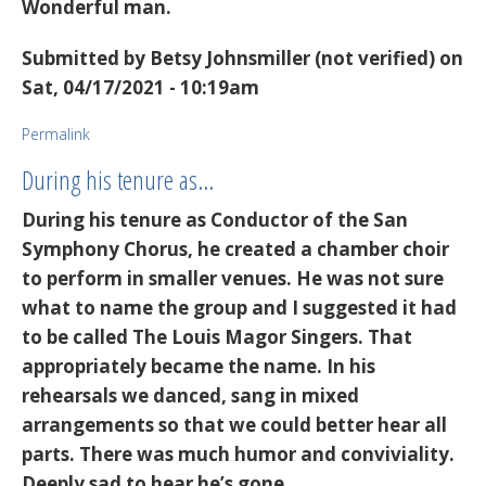
Wonderful man.
Submitted by
Betsy Johnsmiller (not verified)
on
Sat, 04/17/2021 - 10:19am
Permalink
During his tenure as…
During his tenure as Conductor of the San
Symphony Chorus, he created a chamber choir
to perform in smaller venues. He was not sure
what to name the group and I suggested it had
to be called The Louis Magor Singers. That
appropriately became the name. In his
rehearsals we danced, sang in mixed
arrangements so that we could better hear all
parts. There was much humor and conviviality.
Deeply sad to hear he’s gone.