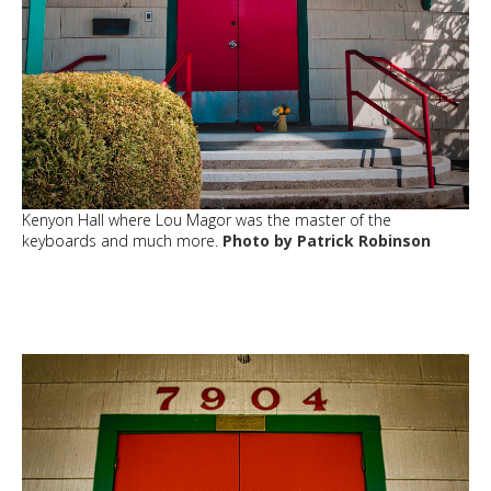
Kenyon Hall where Lou Magor was the master of the
keyboards and much more.
Photo by Patrick Robinson