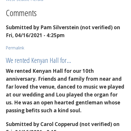
Comments
Submitted by
Pam Silverstein (not verified)
on
Fri, 04/16/2021 - 4:25pm
Permalink
We rented Kenyan Hall for…
We rented Kenyan Hall for our 10th
anniversary. Friends and family from near and
far loved the venue, danced to music we played
at our wedding and Lou played the organ for
us. He was an open hearted gentleman whose
passing befits such a kind soul.
Submitted by
Carol Copperud (not verified)
on