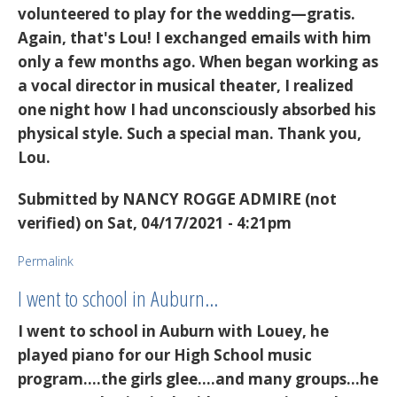
volunteered to play for the wedding—gratis.
Again, that's Lou! I exchanged emails with him
only a few months ago. When began working as
a vocal director in musical theater, I realized
one night how I had unconsciously absorbed his
physical style. Such a special man. Thank you,
Lou.
Submitted by
NANCY ROGGE ADMIRE (not
verified)
on Sat, 04/17/2021 - 4:21pm
Permalink
I went to school in Auburn…
I went to school in Auburn with Louey, he
played piano for our High School music
program....the girls glee....and many groups...he