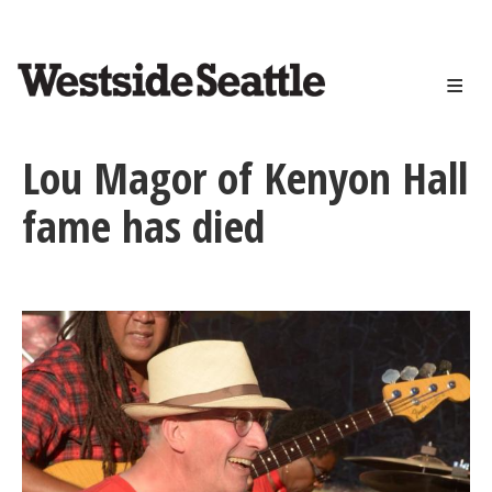
<>
Skip
to
main
content
Lou Magor of Kenyon Hall
fame has died