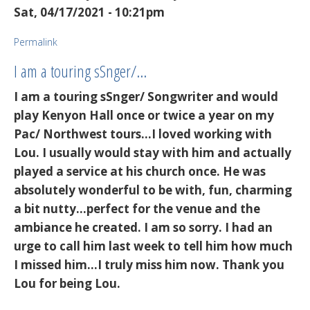
Sat, 04/17/2021 - 10:21pm
Permalink
I am a touring sSnger/…
I am a touring sSnger/ Songwriter and would
play Kenyon Hall once or twice a year on my
Pac/ Northwest tours...I loved working with
Lou. I usually would stay with him and actually
played a service at his church once. He was
absolutely wonderful to be with, fun, charming
a bit nutty...perfect for the venue and the
ambiance he created. I am so sorry. I had an
urge to call him last week to tell him how much
I missed him...I truly miss him now. Thank you
Lou for being Lou.