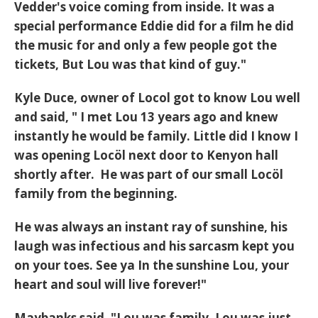
Vedder's voice coming from inside. It was a
special performance Eddie did for a film he did
the music for and only a few people got the
tickets, But Lou was that kind of guy."
Kyle Duce, owner of Locol got to know Lou well
and said, " I met Lou 13 years ago and knew
instantly he would be family. Little did I know I
was opening Locöl next door to Kenyon hall
shortly after. He was part of our small Locöl
family from the beginning.
He was always an instant ray of sunshine, his
laugh was infectious and his sarcasm kept you
on your toes. See ya In the sunshine Lou, your
heart and soul will live forever!"
Maybanks said, "Lou was family. Lou was just