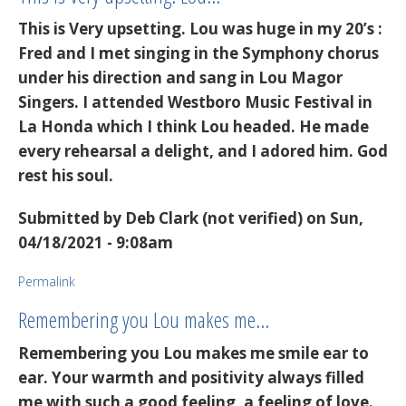
This is Very upsetting. Lou was huge in my 20’s :
Fred and I met singing in the Symphony chorus
under his direction and sang in Lou Magor
Singers. I attended Westboro Music Festival in
La Honda which I think Lou headed. He made
every rehearsal a delight, and I adored him. God
rest his soul.
Submitted by
Deb Clark (not verified)
on Sun,
04/18/2021 - 9:08am
Permalink
Remembering you Lou makes me…
Remembering you Lou makes me smile ear to
ear. Your warmth and positivity always filled
me with such a good feeling, a feeling of love.