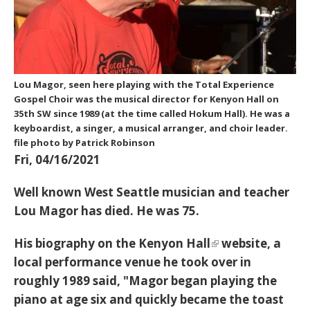
Lou Magor, seen here playing with the Total Experience
Gospel Choir was the musical director for Kenyon Hall on
35th SW since 1989 (at the time called Hokum Hall). He was a
keyboardist, a singer, a musical arranger, and choir leader.
file photo by Patrick Robinson
Fri, 04/16/2021
Well known West Seattle musician and teacher
Lou Magor has died. He was 75.
His biography on the
Kenyon Hall
website, a
local performance venue he took over in
roughly 1989 said, "Magor began playing the
piano at age six and quickly became the toast