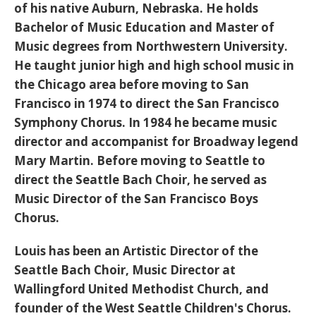
of his native Auburn, Nebraska. He holds
Bachelor of Music Education and Master of
Music degrees from Northwestern University.
He taught junior high and high school music in
the Chicago area before moving to San
Francisco in 1974 to direct the San Francisco
Symphony Chorus. In 1984 he became music
director and accompanist for Broadway legend
Mary Martin. Before moving to Seattle to
direct the Seattle Bach Choir, he served as
Music Director of the San Francisco Boys
Chorus.
Louis has been an Artistic Director of the
Seattle Bach Choir, Music Director at
Wallingford United Methodist Church, and
founder of the West Seattle Children's Chorus.