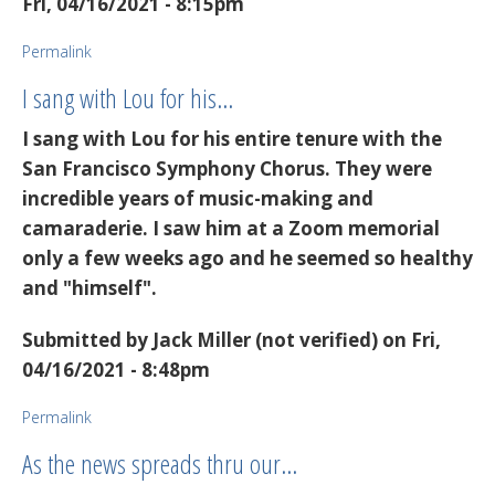
Fri, 04/16/2021 - 8:15pm
Permalink
I sang with Lou for his…
I sang with Lou for his entire tenure with the
San Francisco Symphony Chorus. They were
incredible years of music-making and
camaraderie. I saw him at a Zoom memorial
only a few weeks ago and he seemed so healthy
and "himself".
Submitted by
Jack Miller (not verified)
on Fri,
04/16/2021 - 8:48pm
Permalink
As the news spreads thru our…