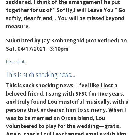
saddened. I think of the arrangement he put
together for us of “ Softly,I will Leave You “ Go
softly, dear friend, . You will be missed beyond
measure.
Submitted by
Jay Krohnengold (not verified)
on
Sat, 04/17/2021 - 3:10pm
Permalink
This is such shocking news…
This is such shocking news. I feel like I lost a
beloved friend. I sang with SFSC for five years,
and truly found Lou masterful musically, with a
persona that endeared him to so many. When I
was to be married on Orcas Island, Lou
volunteered to play for the wedding—gratis.
Again, that's Lou! I exchanged emails with him