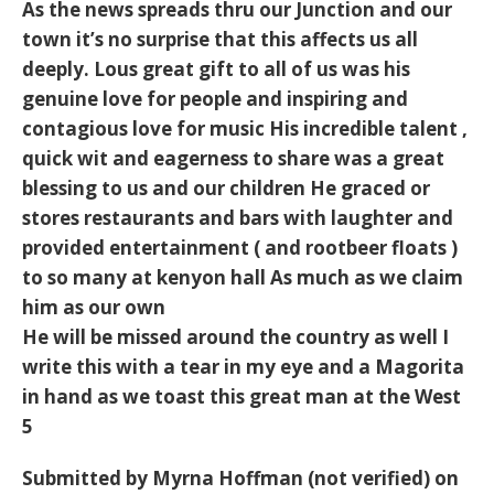
As the news spreads thru our Junction and our
town it’s no surprise that this affects us all
deeply. Lous great gift to all of us was his
genuine love for people and inspiring and
contagious love for music His incredible talent ,
quick wit and eagerness to share was a great
blessing to us and our children He graced or
stores restaurants and bars with laughter and
provided entertainment ( and rootbeer floats )
to so many at kenyon hall As much as we claim
him as our own
He will be missed around the country as well I
write this with a tear in my eye and a Magorita
in hand as we toast this great man at the West
5
Submitted by
Myrna Hoffman (not verified)
on