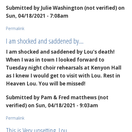
Submitted by
Julie Washington (not verified)
on
Sun, 04/18/2021 - 7:08am
Permalink
I am shocked and saddened by…
I am shocked and saddened by Lou's death!
When I was in town I looked forward to
Tuesday night choir rehearsals at Kenyon Hall
as I knew I would get to visit with Lou. Rest in
Heaven Lou. You will be missed!
Submitted by
Pam & Fred matthews (not
verified)
on Sun, 04/18/2021 - 9:03am
Permalink
This is Very upsetting. Lou…