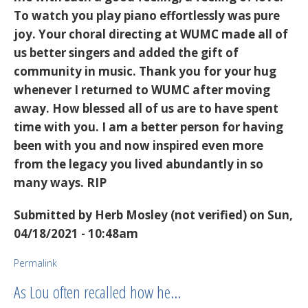
To watch you play piano effortlessly was pure
joy. Your choral directing at WUMC made all of
us better singers and added the gift of
community in music. Thank you for your hug
whenever I returned to WUMC after moving
away. How blessed all of us are to have spent
time with you. I am a better person for having
been with you and now inspired even more
from the legacy you lived abundantly in so
many ways. RIP
Submitted by
Herb Mosley (not verified)
on Sun,
04/18/2021 - 10:48am
Permalink
As Lou often recalled how he…