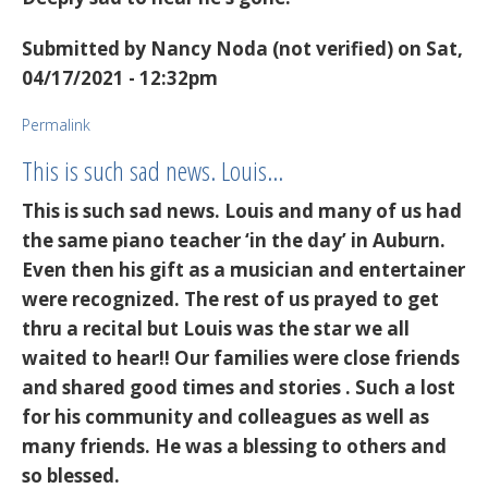
Submitted by
Nancy Noda (not verified)
on Sat,
04/17/2021 - 12:32pm
Permalink
This is such sad news. Louis…
This is such sad news. Louis and many of us had
the same piano teacher ‘in the day’ in Auburn.
Even then his gift as a musician and entertainer
were recognized. The rest of us prayed to get
thru a recital but Louis was the star we all
waited to hear!! Our families were close friends
and shared good times and stories . Such a lost
for his community and colleagues as well as
many friends. He was a blessing to others and
so blessed.