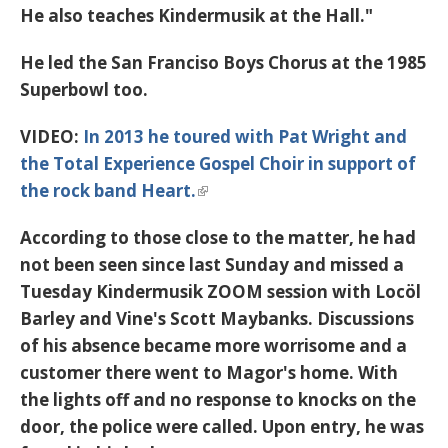
He also teaches Kindermusik at the Hall."
He led the San Franciso Boys Chorus at the 1985
Superbowl too.
VIDEO:
In 2013 he toured with Pat Wright and
the Total Experience Gospel Choir in support of
the rock band Heart.
According to those close to the matter, he had
not been seen since last Sunday and missed a
Tuesday Kindermusik ZOOM session with
Locöl
B
arley and Vine's Scott Maybanks. Discussions
of his absence became more worrisome and a
customer there went to Magor's home. With
the lights off and no response to knocks on the
door, the police were called. Upon entry, he was