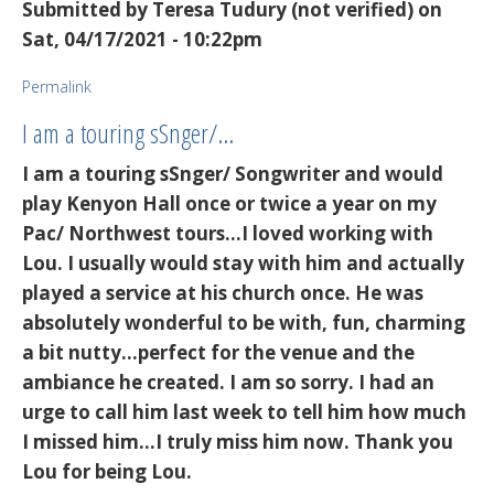
Submitted by
Teresa Tudury (not verified)
on
Sat, 04/17/2021 - 10:22pm
Permalink
I am a touring sSnger/…
I am a touring sSnger/ Songwriter and would
play Kenyon Hall once or twice a year on my
Pac/ Northwest tours...I loved working with
Lou. I usually would stay with him and actually
played a service at his church once. He was
absolutely wonderful to be with, fun, charming
a bit nutty...perfect for the venue and the
ambiance he created. I am so sorry. I had an
urge to call him last week to tell him how much
I missed him...I truly miss him now. Thank you
Lou for being Lou.