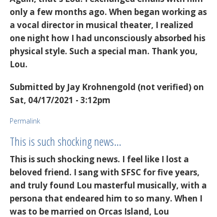
only a few months ago. When began working as
a vocal director in musical theater, I realized
one night how I had unconsciously absorbed his
physical style. Such a special man. Thank you,
Lou.
Submitted by
Jay Krohnengold (not verified)
on
Sat, 04/17/2021 - 3:12pm
Permalink
This is such shocking news…
This is such shocking news. I feel like I lost a
beloved friend. I sang with SFSC for five years,
and truly found Lou masterful musically, with a
persona that endeared him to so many. When I
was to be married on Orcas Island, Lou