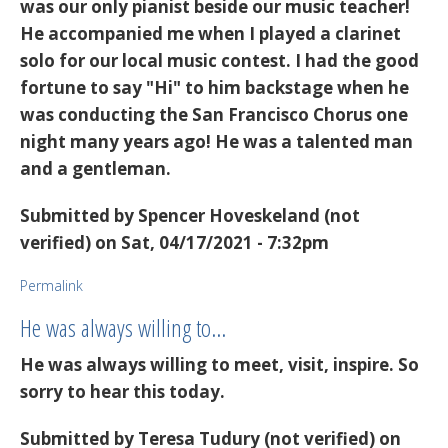
was our only pianist beside our music teacher!
He accompanied me when I played a clarinet
solo for our local music contest. I had the good
fortune to say "Hi" to him backstage when he
was conducting the San Francisco Chorus one
night many years ago! He was a talented man
and a gentleman.
Submitted by
Spencer Hoveskeland (not
verified)
on Sat, 04/17/2021 - 7:32pm
Permalink
He was always willing to…
He was always willing to meet, visit, inspire. So
sorry to hear this today.
Submitted by
Teresa Tudury (not verified)
on