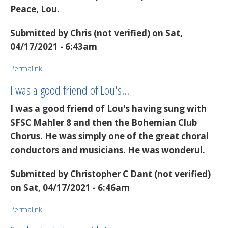
Peace, Lou.
Submitted by
Chris (not verified)
on Sat,
04/17/2021 - 6:43am
Permalink
I was a good friend of Lou's…
I was a good friend of Lou's having sung with
SFSC Mahler 8 and then the Bohemian Club
Chorus. He was simply one of the great choral
conductors and musicians. He was wonderul.
Submitted by
Christopher C Dant (not verified)
on Sat, 04/17/2021 - 6:46am
Permalink