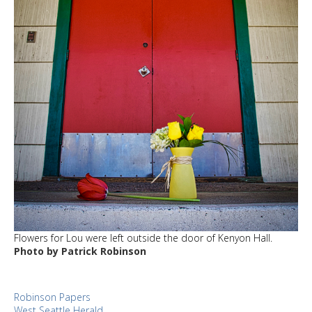
Flowers for Lou were left outside the door of Kenyon Hall.
Photo by Patrick Robinson
Robinson Papers
West Seattle Herald