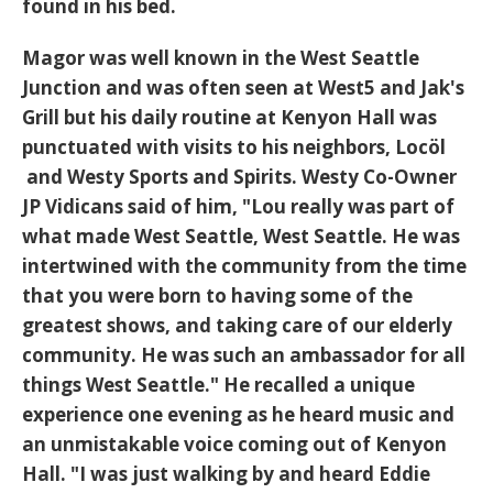
found in his bed.
Magor was well known in the West Seattle
Junction and was often seen at West5 and Jak's
Grill but his daily routine at Kenyon Hall was
punctuated with visits to his neighbors, Locöl
and Westy Sports and Spirits. Westy Co-Owner
JP Vidicans said of him, "Lou really was part of
what made West Seattle, West Seattle. He was
intertwined with the community from the time
that you were born to having some of the
greatest shows, and taking care of our elderly
community. He was such an ambassador for all
things West Seattle." He recalled a unique
experience one evening as he heard music and
an unmistakable voice coming out of Kenyon
Hall. "I was just walking by and heard Eddie