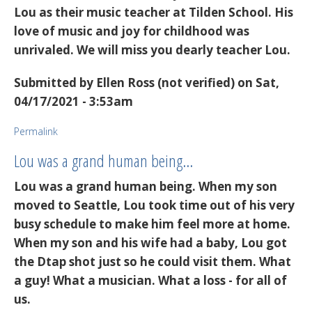
Lou as their music teacher at Tilden School. His
love of music and joy for childhood was
unrivaled. We will miss you dearly teacher Lou.
Submitted by
Ellen Ross (not verified)
on Sat,
04/17/2021 - 3:53am
Permalink
Lou was a grand human being…
Lou was a grand human being. When my son
moved to Seattle, Lou took time out of his very
busy schedule to make him feel more at home.
When my son and his wife had a baby, Lou got
the Dtap shot just so he could visit them. What
a guy! What a musician. What a loss - for all of
us.