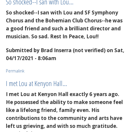
So shocked--I san with Lou…
So shocked--I san with Lou and SF Symphony
Chorus and the Bohemian Club Chorus--he was
a good friend and such a brilliant director and
musician. So sad. Rest In Peace, Lou!!
Submitted by
Brad Inserra (not verified)
on Sat,
04/17/2021 - 8:06am
Permalink
I met Lou at Kenyon Hall…
I met Lou at Kenyon Hall exactly 6 years ago.
He possessed the ability to make someone feel
like a lifelong friend, family even. His
contributions to the community and arts have
left us grieving, and with so much gratitude.