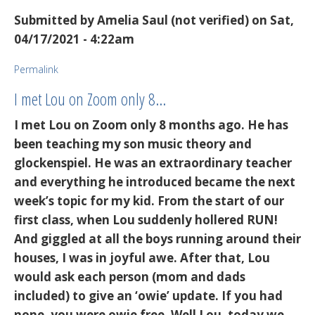
Submitted by
Amelia Saul (not verified)
on Sat,
04/17/2021 - 4:22am
Permalink
I met Lou on Zoom only 8…
I met Lou on Zoom only 8 months ago. He has
been teaching my son music theory and
glockenspiel. He was an extraordinary teacher
and everything he introduced became the next
week’s topic for my kid. From the start of our
first class, when Lou suddenly hollered RUN!
And giggled at all the boys running around their
houses, I was in joyful awe. After that, Lou
would ask each person (mom and dads
included) to give an ‘owie’ update. If you had
none, you were owie free. Well Lou, today we