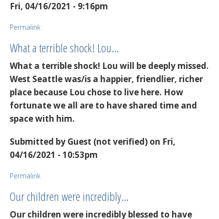
Fri, 04/16/2021 - 9:16pm
Permalink
What a terrible shock! Lou…
What a terrible shock! Lou will be deeply missed.
West Seattle was/is a happier, friendlier, richer
place because Lou chose to live here. How
fortunate we all are to have shared time and
space with him.
Submitted by
Guest (not verified)
on Fri,
04/16/2021 - 10:53pm
Permalink
Our children were incredibly…
Our children were incredibly blessed to have