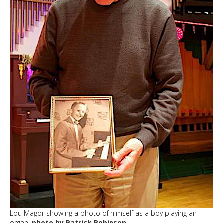
Lou Magor showing a photo of himself as a boy playing an
organ.
photo by Patrick Robinson.