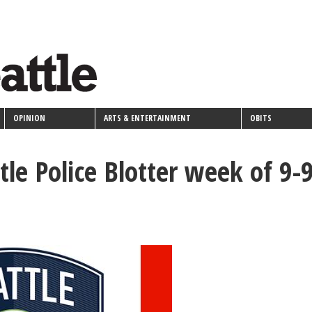
OPINION
ARTS & ENTERTAINMENT
OBITS
tle Police Blotter week of 9-9