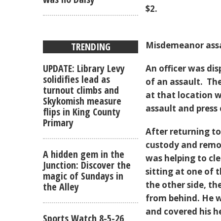
$2.
Misdemeanor assa
TRENDING
UPDATE: Library Levy
An officer was di
solidifies lead as
of an assault. Th
turnout climbs and
at that location 
Skykomish measure
assault and press
flips in King County
Primary
After returning t
custody and remov
A hidden gem in the
was helping to cle
Junction: Discover the
sitting at one of 
magic of Sundays in
the other side, t
the Alley
from behind. He w
and covered his h
Sports Watch 8-5-26