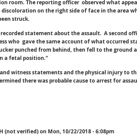
tion room. The reporting officer observed what appe
 discoloration on the right side of face in the area w
been struck.
 recorded statement about the assault. A second off
ness who gave the same account of what occurred st
sucker punched from behind, then fell to the ground 
n a fetal position."
 and witness statements and the physical injury to t
termined there was probable cause to arrest for assau
H (not verified)
on Mon, 10/22/2018 - 6:08pm