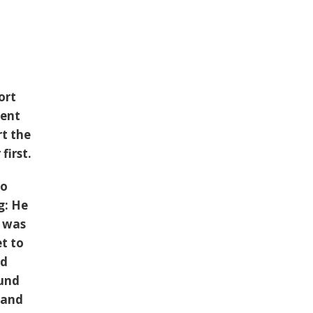
ort
ient
rt the
first.
to
g: He
m was
et to
nd
ound
 and