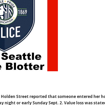
. Holden Street reported that someone entered her 
 night or early Sunday Sept. 2. Value loss was state