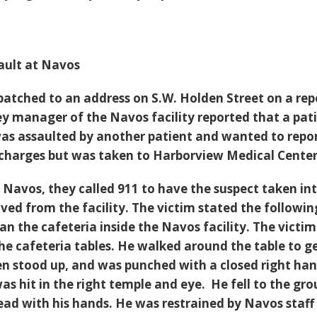
ult at Navos
spatched to an address on S.W. Holden Street on a rep
ey manager of the Navos facility reported that a pat
was assaulted by another patient and wanted to repo
 charges but was taken to Harborview Medical Center 
o Navos, they called 911 to have the suspect taken in
ed from the facility. The victim stated the followin
an the cafeteria inside the Navos facility. The victi
the cafeteria tables. He walked around the table to g
hen stood up, and was punched with a closed right ha
as hit in the right temple and eye. He fell to the gr
ead with his hands. He was restrained by Navos staff