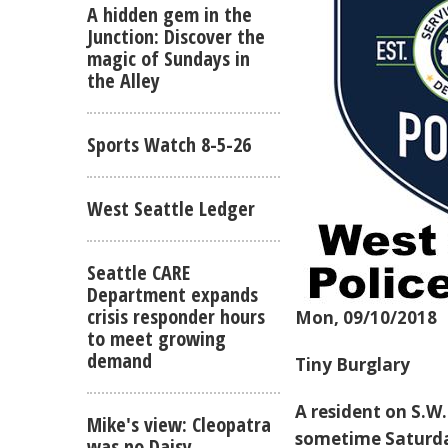
A hidden gem in the
Junction: Discover the
magic of Sundays in
the Alley
Sports Watch 8-5-26
West Seattle Ledger
Seattle CARE
Department expands
crisis responder hours
Mon, 09/10/2018
to meet growing
demand
Tiny Burglary
A resident on S.W
Mike's view: Cleopatra
sometime Saturday
was no Daisy