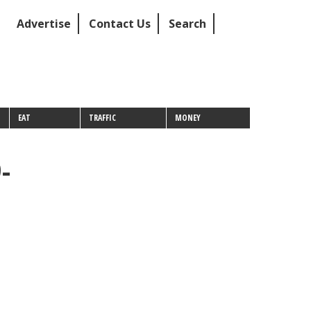
Advertise
Contact Us
Search
EAT
TRAFFIC
MONEY
-