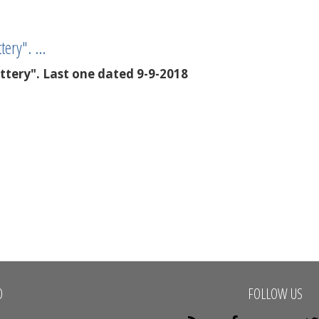
ttery". …
ottery". Last one dated 9-9-2018
O
FOLLOW US