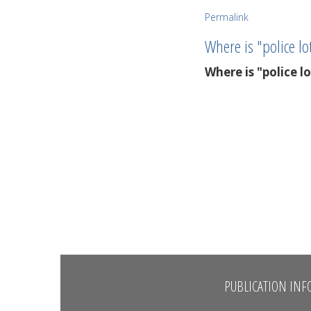
Permalink
Where is "police lo
Where is "police l
PUBLICATION INF