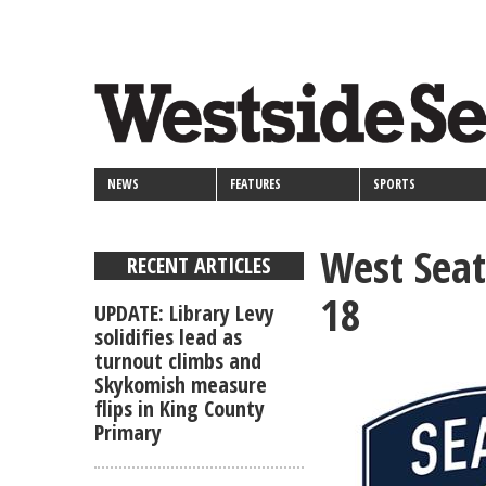
<>
Skip
Secondary
to
main
links
content
NEWS
FEATURES
SPORTS
West Seat
RECENT ARTICLES
18
UPDATE: Library Levy
solidifies lead as
turnout climbs and
Skykomish measure
flips in King County
Primary