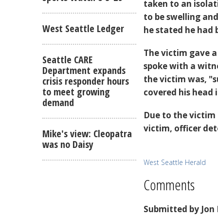
taken to an isola
to be swelling and
West Seattle Ledger
he stated he had 
The victim gave a
Seattle CARE
spoke with a wit
Department expands
the victim was, "
crisis responder hours
to meet growing
covered his head i
demand
Due to the victim
victim, officer de
Mike's view: Cleopatra
was no Daisy
West Seattle Herald
Comments
Submitted by
Jon 