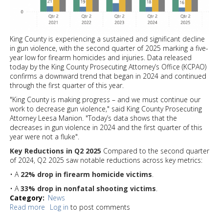
King County is experiencing a sustained and significant decline
in gun violence, with the second quarter of 2025 marking a five-
year low for firearm homicides and injuries. Data released
today by the King County Prosecuting Attorney’s Office (KCPAO)
confirms a downward trend that began in 2024 and continued
through the first quarter of this year.
"King County is making progress – and we must continue our
work to decrease gun violence," said King County Prosecuting
Attorney Leesa Manion. "Today’s data shows that the
decreases in gun violence in 2024 and the first quarter of this
year were not a fluke".
Key Reductions in Q2 2025
Compared to the second quarter
of 2024, Q2 2025 saw notable reductions across key metrics:
• A
22% drop in firearm homicide victims
.
• A
33% drop in nonfatal shooting victims
.
Category
News
Read more
about
Log in
to post comments
King