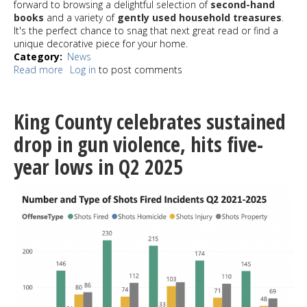
forward to browsing a delightful selection of
second-hand
books
and a variety of
gently used household treasures
.
It's the perfect chance to snag that next great read or find a
unique decorative piece for your home.
Category
News
Read more
about
Log in
to post comments
White
Center
Library
King County celebrates sustained
Guild
Summer
drop in gun violence, hits five-
Sidewalk
year lows in Q2 2025
Sale
July
25-
26