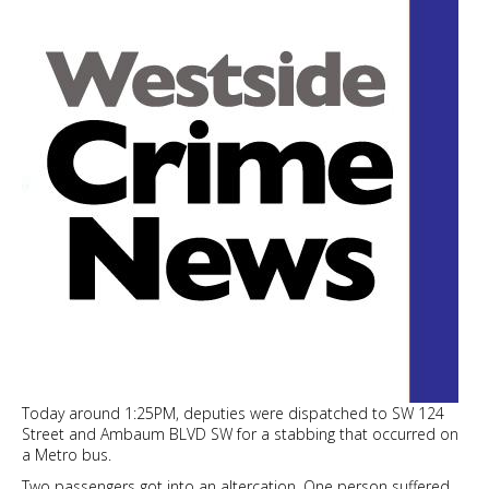
waterfront
revival
Today around 1:25PM, deputies were dispatched to SW 124
Street and Ambaum BLVD SW for a stabbing that occurred on
a Metro bus.
Two passengers got into an altercation. One person suffered