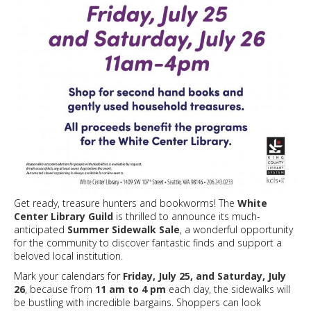
Get ready, treasure hunters and bookworms! The
White
Center Library Guild
is thrilled to announce its much-
anticipated
Summer Sidewalk Sale
, a wonderful opportunity
for the community to discover fantastic finds and support a
beloved local institution.
Mark your calendars for
Friday, July 25, and Saturday, July
26
, because from
11 am to 4 pm
each day, the sidewalks will
be bustling with incredible bargains. Shoppers can look