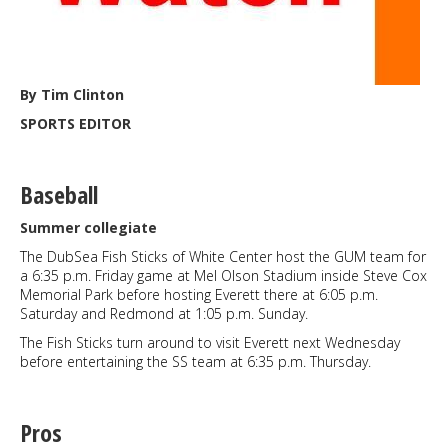
By Tim Clinton
SPORTS EDITOR
Baseball
Summer collegiate
The DubSea Fish Sticks of White Center host the GUM team for
a 6:35 p.m. Friday game at Mel Olson Stadium inside Steve Cox
Memorial Park before hosting Everett there at 6:05 p.m.
Saturday and Redmond at 1:05 p.m. Sunday.
The Fish Sticks turn around to visit Everett next Wednesday
before entertaining the SS team at 6:35 p.m. Thursday.
Pros