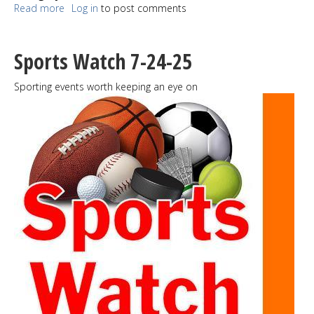
Read more
about
Log in
to post comments
Salmon
Bone
Bridge
Sports Watch 7-24-25
undergoing more
rehabilitation
Sporting events worth keeping an eye on
for
enhanced
safety
and
longevity