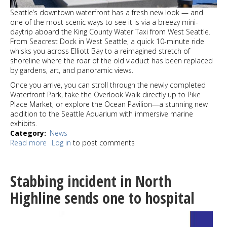
Seattle’s downtown waterfront has a fresh new look — and
one of the most scenic ways to see it is via a breezy mini-
daytrip aboard the King County Water Taxi from West Seattle.
From Seacrest Dock in West Seattle, a quick 10-minute ride
whisks you across Elliott Bay to a reimagined stretch of
shoreline where the roar of the old viaduct has been replaced
by gardens, art, and panoramic views.
Once you arrive, you can stroll through the newly completed
Waterfront Park, take the Overlook Walk directly up to Pike
Place Market, or explore the Ocean Pavilion—a stunning new
addition to the Seattle Aquarium with immersive marine
exhibits.
Category
News
Read more
about
Log in
to post comments
Mini-
Daytrip
alert:
Stabbing incident in North
West
Seattle
Highline sends one to hospital
to
the
new