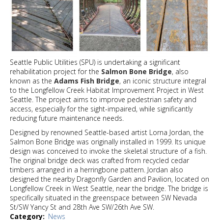
Seattle Public Utilities (SPU) is undertaking a significant
rehabilitation project for the
Salmon Bone Bridge
, also
known as the
Adams Fish Bridge
, an iconic structure integral
to the Longfellow Creek Habitat Improvement Project in West
Seattle. The project aims to improve pedestrian safety and
access, especially for the sight-impaired, while significantly
reducing future maintenance needs.
Designed by renowned Seattle-based artist Lorna Jordan, the
Salmon Bone Bridge was originally installed in 1999. Its unique
design was conceived to invoke the skeletal structure of a fish.
The original bridge deck was crafted from recycled cedar
timbers arranged in a herringbone pattern. Jordan also
designed the nearby Dragonfly Garden and Pavilion, located on
Longfellow Creek in West Seattle, near the bridge. The bridge is
specifically situated in the greenspace between SW Nevada
St/SW Yancy St and 28th Ave SW/26th Ave SW.
Category
News