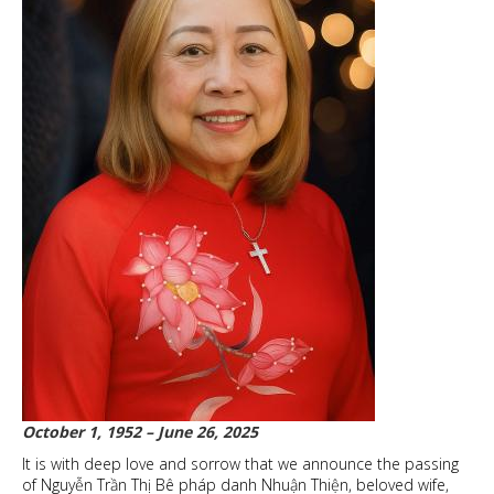
October 1, 1952 – June 26, 2025
It is with deep love and sorrow that we announce the passing
of Nguyễn Trần Thị Bê pháp danh Nhuận Thiện, beloved wife,