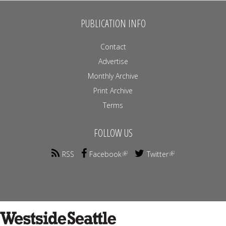
PUBLICATION INFO
Contact
Advertise
Monthly Archive
Print Archive
Terms
FOLLOW US
RSS
Facebook
Twitter