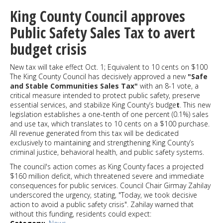
Center
King County Council approves
shooting
after
Public Safety Sales Tax to avert
a
budget crisis
car
collision
kills
New tax will take effect Oct. 1; Equivalent to 10 cents on $100
one,
The King County Council has decisively approved a new
"Safe
injures
and Stable Communities Sales Tax"
with an 8-1 vote, a
another
critical measure intended to protect public safety, preserve
essential services, and stabilize King County’s budge
t
. This new
legislation establishes a one-tenth of one percent (0.1%) sales
and use tax, which translates to 10 cents on a $100 purchase.
All revenue generated from this tax will be dedicated
exclusively to maintaining and strengthening King County’s
criminal justice, behavioral health, and public safety systems.
The council's action comes as King County faces a projected
$160 million deficit, which threatened severe and immediate
consequences for public services. Council Chair Girmay Zahilay
underscored the urgency, stating, "Today, we took decisive
action to avoid a public safety crisis". Zahilay warned that
without this funding, residents could expect: