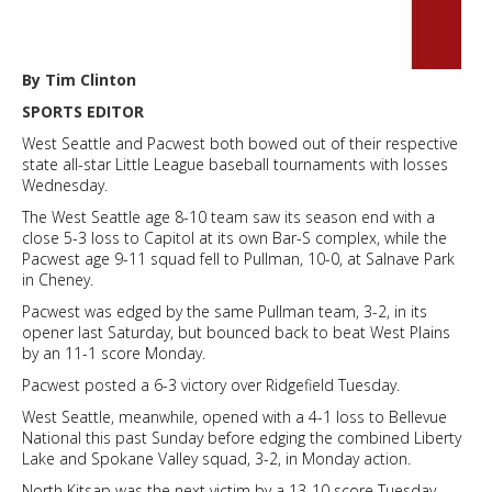
By Tim Clinton
SPORTS EDITOR
West Seattle and Pacwest both bowed out of their respective
state all-star Little League baseball tournaments with losses
Wednesday.
The West Seattle age 8-10 team saw its season end with a
close 5-3 loss to Capitol at its own Bar-S complex, while the
Pacwest age 9-11 squad fell to Pullman, 10-0, at Salnave Park
in Cheney.
Pacwest was edged by the same Pullman team, 3-2, in its
opener last Saturday, but bounced back to beat West Plains
by an 11-1 score Monday.
Pacwest posted a 6-3 victory over Ridgefield Tuesday.
West Seattle, meanwhile, opened with a 4-1 loss to Bellevue
National this past Sunday before edging the combined Liberty
Lake and Spokane Valley squad, 3-2, in Monday action.
North Kitsap was the next victim by a 13-10 score Tuesday.