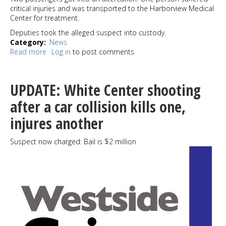
critical injuries and was transported to the Harborview Medical
Center for treatment.
Deputies took the alleged suspect into custody.
Category
News
Read more
about
Log in
to post comments
Stabbing
incident
in
UPDATE: White Center shooting
North
Highline
after a car collision kills one,
sends
injures another
one
to
hospital
Suspect now charged: Bail is $2 million