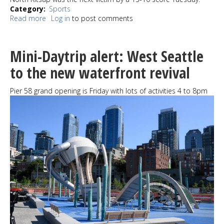
Category
Sports
Read more
about
Log in
to post comments
West
Seattle,
Pacwest
Mini-Daytrip alert: West Seattle
ousted
from
to the new waterfront revival
tournament
play
Pier 58 grand opening is Friday with lots of activities 4 to 8pm