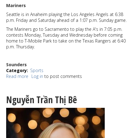
Mariners
Seattle is in Anaheim playing the Los Angeles Angels at 6:38
p.m. Friday and Saturday ahead of a 1:07 p.m. Sunday game.
The Mariners go to Sacramento to play the A's in 7:05 p.m.
contests Monday, Tuesday and Wednesday before coming
home to T-Mobile Park to take on the Texas Rangers at 6:40
p.m. Thursday.
Sounders
Category
Sports
Read more
about
Log in
to post comments
Sports
Watch
7-
Nguyễn Trần Thị Bê
24-
25