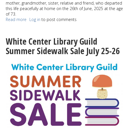
mother, grandmother, sister, relative and friend, who departed
this life peacefully at home on the 26th of June, 2025 at the age
of 73.
Read more
about
Log in
to post comments
Nguyễn
Trần
Thị
White Center Library Guild
Bê
Summer Sidewalk Sale July 25-26