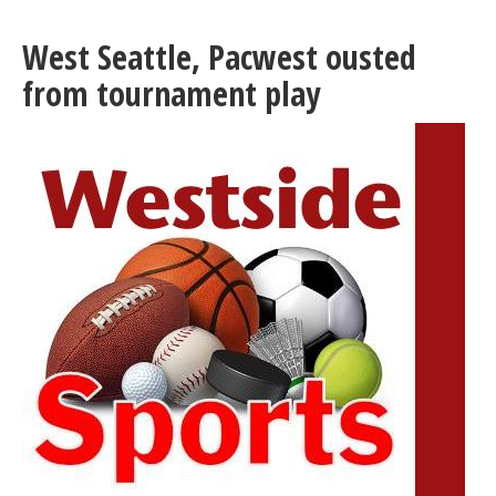
County
celebrates
West Seattle, Pacwest ousted
sustained
drop
from tournament play
in
gun
violence,
hits
five-
year
lows
in
Q2
2025