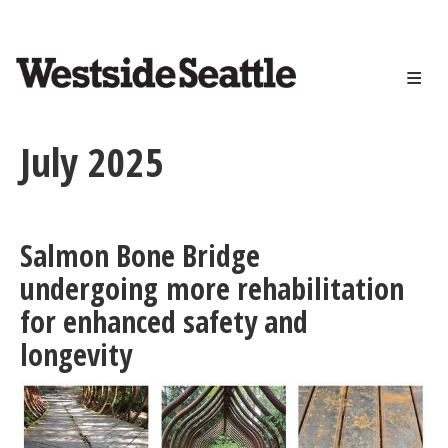
<>
Skip
to
main
content
July 2025
Salmon Bone Bridge
undergoing more rehabilitation
for enhanced safety and
longevity