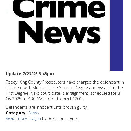
Update 7/23/25 3:45pm
Today, King County Prosecutors have charged the defendant in
this case with Murder in the Second Degree and Assault in the
First Degree. Next court date is arraignment, scheduled for 8-
06-2025 at 8:30 AM in Courtroom E1201.
Defendants are innocent until proven guilty.
Category
News
Read more
about
Log in
to post comments
UPDATE:
White