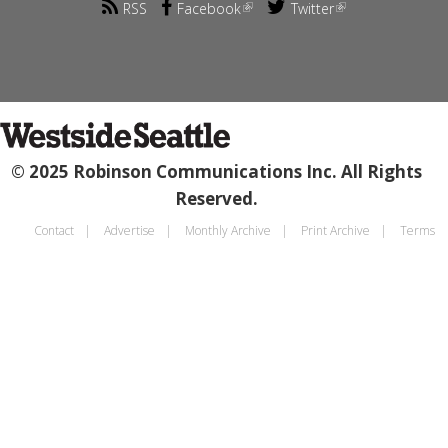
RSS
Facebook
Twitter
© 2025 Robinson Communications Inc. All Rights
Reserved.
Contact
Advertise
Monthly Archive
Print Archive
Terms
Footer