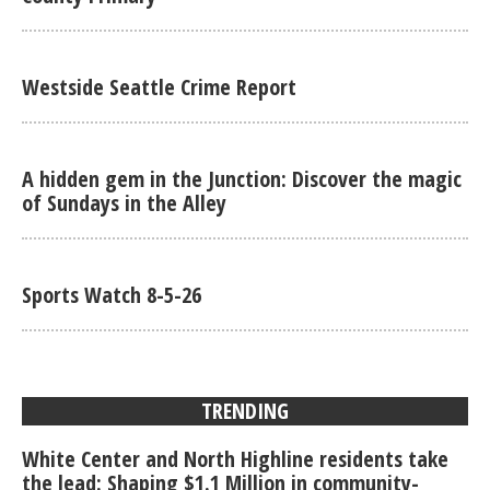
Westside Seattle Crime Report
A hidden gem in the Junction: Discover the magic
of Sundays in the Alley
Sports Watch 8-5-26
TRENDING
White Center and North Highline residents take
the lead: Shaping $1.1 Million in community-