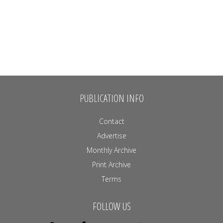
PUBLICATION INFO
Contact
Advertise
Monthly Archive
Print Archive
Terms
FOLLOW US