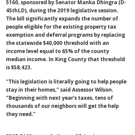
5160, sponsored by Senator Manka Dhingra (D-
45thLD), during the 2019 legislative session.
The bill significantly expands the number of
people eligible for the existing property tax
exemption and deferral programs by replacing
the statewide $40,000 threshold with an
income level equal to 65% of the county
median income. In King County that threshold
is $58,423.
“This legislation is literally going to help people
stay in their homes,” said Assessor Wilson.
“Beginning with next year’s taxes, tens of
thousands of our neighbors will get the help
they need.”