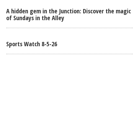
A hidden gem in the Junction: Discover the magic
of Sundays in the Alley
Sports Watch 8-5-26