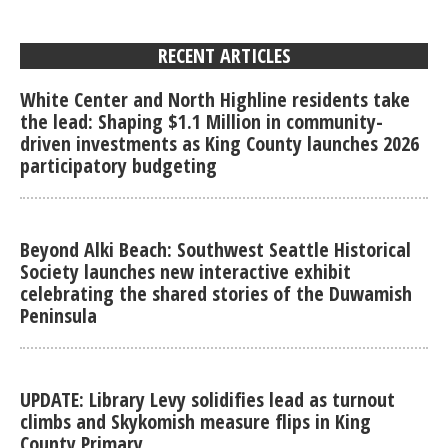
RECENT ARTICLES
White Center and North Highline residents take
the lead: Shaping $1.1 Million in community-
driven investments as King County launches 2026
participatory budgeting
Beyond Alki Beach: Southwest Seattle Historical
Society launches new interactive exhibit
celebrating the shared stories of the Duwamish
Peninsula
UPDATE: Library Levy solidifies lead as turnout
climbs and Skykomish measure flips in King
County Primary