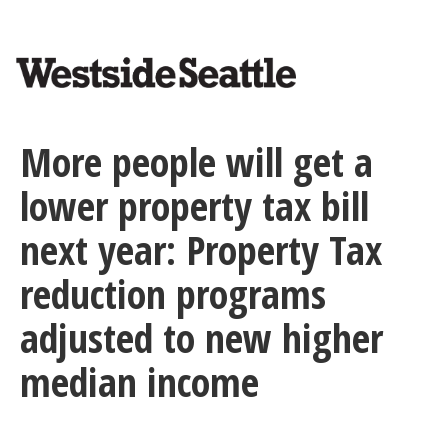
<>
Skip
to
main
content
More people will get a
lower property tax bill
next year: Property Tax
reduction programs
adjusted to new higher
median income