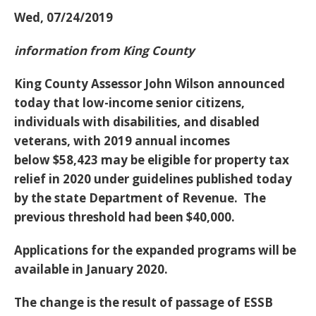
Wed, 07/24/2019
information from King County
King County Assessor John Wilson announced
today that low-income senior citizens,
individuals with disabilities, and disabled
veterans, with 2019 annual incomes
below
$58,423
may be eligible for property tax
relief in 2020 under guidelines published today
by the state Department of Revenue. The
previous threshold had been $40,000.
Applications for the expanded programs will be
available in January 2020.
The change is the result of passage of ESSB