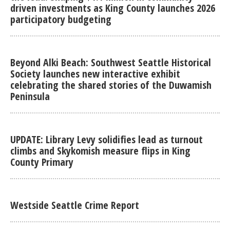
driven investments as King County launches 2026
participatory budgeting
Beyond Alki Beach: Southwest Seattle Historical
Society launches new interactive exhibit
celebrating the shared stories of the Duwamish
Peninsula
UPDATE: Library Levy solidifies lead as turnout
climbs and Skykomish measure flips in King
County Primary
Westside Seattle Crime Report