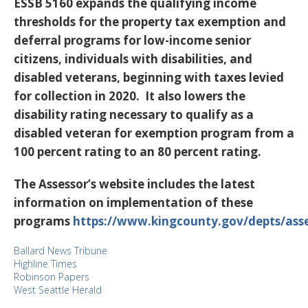
ESSB 5160 expands the qualifying income
thresholds for the property tax exemption and
deferral programs for low-income senior
citizens, individuals with disabilities, and
disabled veterans, beginning with taxes levied
for collection in 2020. It also lowers the
disability rating necessary to qualify as a
disabled veteran for exemption program from a
100 percent rating to an 80 percent rating.
The Assessor’s website includes the latest
information on implementation of these
programs
https://www.kingcounty.gov/depts/asse
Ballard News Tribune
Highline Times
Robinson Papers
West Seattle Herald