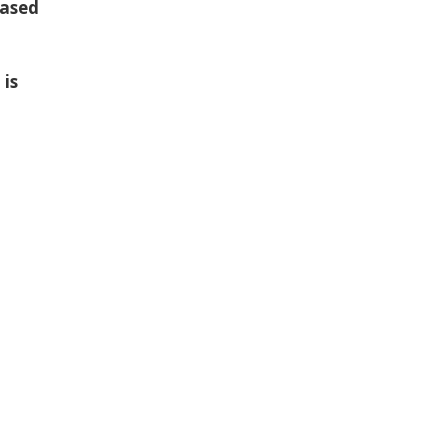
based
 is