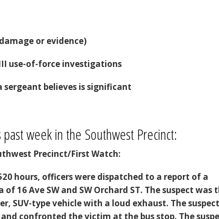
h damage or evidence)
III use-of-force investigations
 sergeant believes is significant
s past week in the Southwest Precinct:
thwest Precinct/First Watch:
20 hours, officers were dispatched to a report of a
ea of 16 Ave SW and SW Orchard ST. The suspect was 
ver, SUV-type vehicle with a loud exhaust. The suspec
 and confronted the victim at the bus stop. The susp