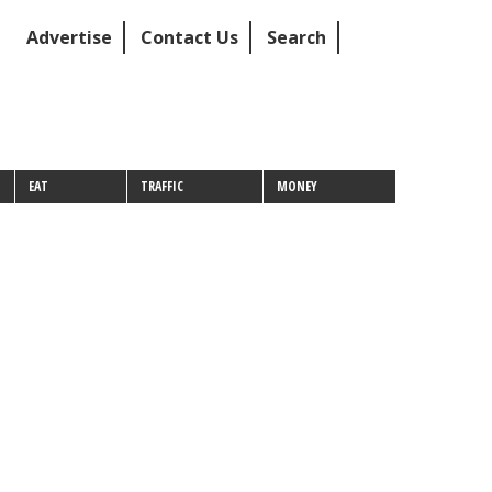
Advertise
Contact Us
Search
EAT
TRAFFIC
MONEY