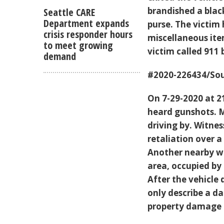
brandished a bla
Seattle CARE
Department expands
purse. The victim
crisis responder hours
miscellaneous ite
to meet growing
victim called 911 
demand
#2020-226434/Sou
On 7-29-2020 at 2
heard gunshots. 
driving by. Witne
retaliation over a
Another nearby wi
area, occupied by
After the vehicle
only describe a d
property damage t