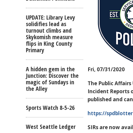
UPDATE: Library Levy
solidifies lead as
turnout climbs and
Skykomish measure
flips in King County
Primary
A hidden gem in the
Fri, 07/31/2020
Junction: Discover the
magic of Sundays in
The Public Affairs
the Alley
Incident Reports o
published and can
Sports Watch 8-5-26
https://spdblotter
West Seattle Ledger
SIRs are now avail