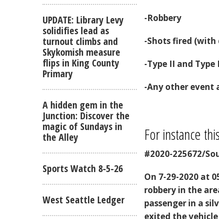
-Robbery
UPDATE: Library Levy
solidifies lead as
turnout climbs and
-Shots fired (wit
Skykomish measure
flips in King County
-Type II and Type 
Primary
-Any other event a
A hidden gem in the
Junction: Discover the
magic of Sundays in
For instance thi
the Alley
#2020-225672/Sou
Sports Watch 8-5-26
On 7-29-2020 at 05
robbery in the ar
West Seattle Ledger
passenger in a sil
exited the vehicle