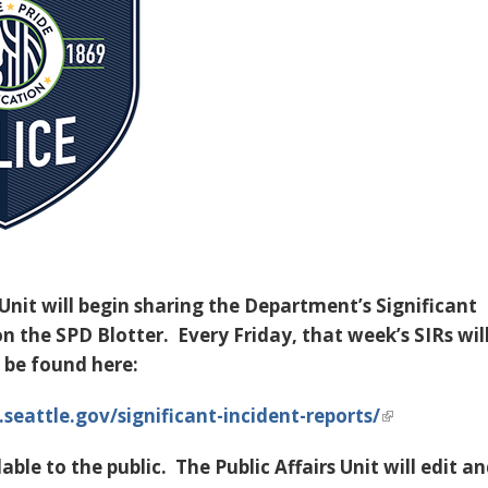
 Unit will begin sharing the Department’s Significant
n the SPD Blotter. Every Friday, that week’s SIRs wil
 be found here:
.seattle.gov/significant-incident-reports/
able to the public
. The Public Affairs Unit will edit a