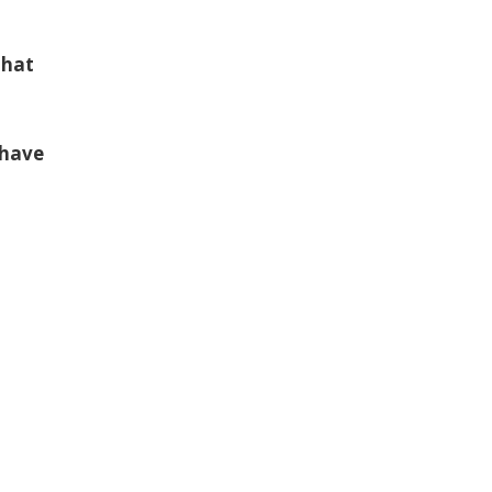
that
 have