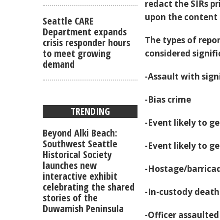
redact the SIRs pr
upon the content o
Seattle CARE
Department expands
The types of repor
crisis responder hours
to meet growing
considered signifi
demand
-Assault with sign
-Bias crime
TRENDING
-Event likely to 
Beyond Alki Beach:
Southwest Seattle
-Event likely to 
Historical Society
launches new
-Hostage/barrica
interactive exhibit
celebrating the shared
-In-custody deat
stories of the
Duwamish Peninsula
-Officer assaulte