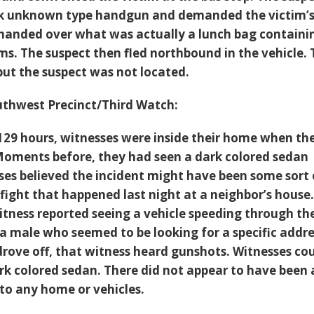
ck unknown type handgun and demanded the victim’
 handed over what was actually a lunch bag containi
ms. The suspect then fled northbound in the vehicle.
but the suspect was not located.
thwest Precinct/Third Watch:
129 hours, witnesses were inside their home when th
Moments before, they had seen a dark colored sedan
sses believed the incident might have been some sort 
 fight that happened last night at a neighbor’s house
tness reported seeing a vehicle speeding through th
 a male who seemed to be looking for a specific addre
 drove off, that witness heard gunshots. Witnesses co
ark colored sedan. There did not appear to have been
o any home or vehicles.