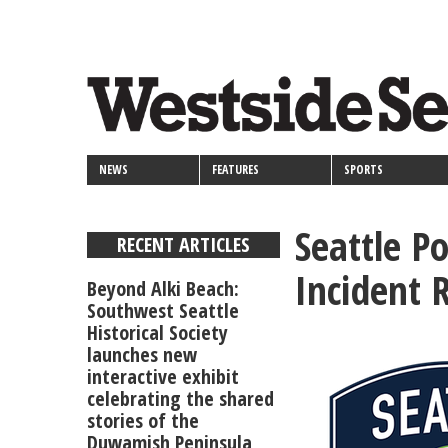
<>
Skip
Secondary
to
main
links
content
NEWS
FEATURES
SPORTS
Seattle P
RECENT ARTICLES
Incident 
Beyond Alki Beach:
Southwest Seattle
Historical Society
launches new
interactive exhibit
celebrating the shared
stories of the
Duwamish Peninsula