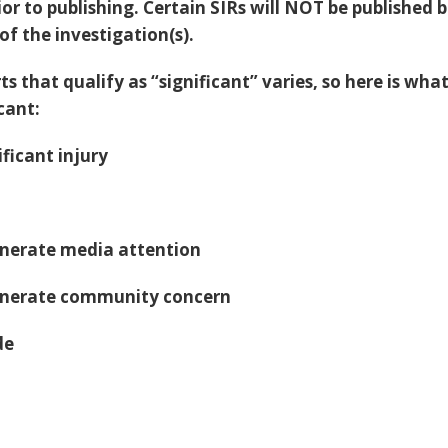
ior to publishing. Certain SIRs will NOT be published 
f the investigation(s).
ts that qualify as “significant” varies, so here is what
cant:
ificant injury
generate media attention
generate community concern
de
h
d