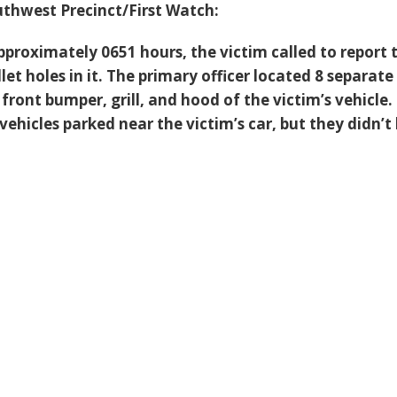
thwest Precinct/First Watch:
pproximately 0651 hours, the victim called to report 
llet holes in it. The primary officer located 8 separate
e front bumper, grill, and hood of the victim’s vehicle.
ehicles parked near the victim’s car, but they didn’t