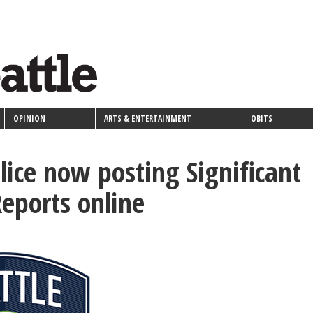
OPINION
ARTS & ENTERTAINMENT
OBITS
olice now posting Significant
Reports online