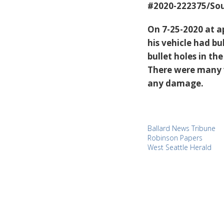
#2020-222375/Sou
On 7-25-2020 at a
his vehicle had bu
bullet holes in th
There were many v
any damage.
Ballard News Tribune
Robinson Papers
West Seattle Herald