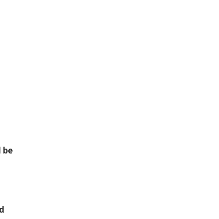
l be
nd