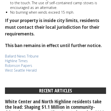
to the touch. The use of self-contained camp stoves is
encouraged as an alternative.
No burning when winds exceed 15 mph.
If your property is inside city limits, residents
must contact their local jurisdiction for their
requirements.
This ban remains in effect until further notice.
Ballard News Tribune
Highline Times
Robinson Papers
West Seattle Herald
RECENT ARTICLES
White Center and North Highline residents take
the lead: Shaping $1.1 Million in community-