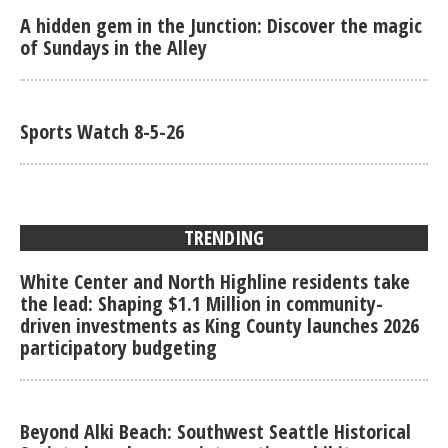
A hidden gem in the Junction: Discover the magic
of Sundays in the Alley
Sports Watch 8-5-26
TRENDING
White Center and North Highline residents take
the lead: Shaping $1.1 Million in community-
driven investments as King County launches 2026
participatory budgeting
Beyond Alki Beach: Southwest Seattle Historical