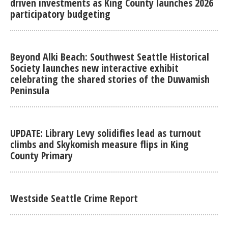
driven investments as King County launches 2026
participatory budgeting
Beyond Alki Beach: Southwest Seattle Historical
Society launches new interactive exhibit
celebrating the shared stories of the Duwamish
Peninsula
UPDATE: Library Levy solidifies lead as turnout
climbs and Skykomish measure flips in King
County Primary
Westside Seattle Crime Report