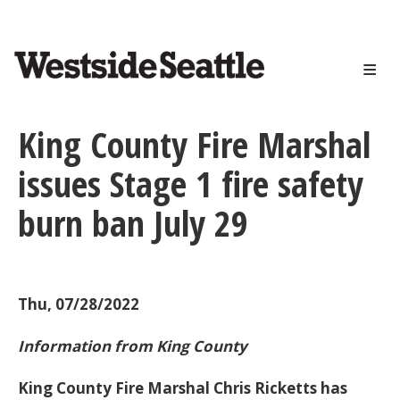
<>
Skip
to
main
content
King County Fire Marshal
issues Stage 1 fire safety
burn ban July 29
Thu, 07/28/2022
Information from King County
King County Fire Marshal Chris Ricketts has