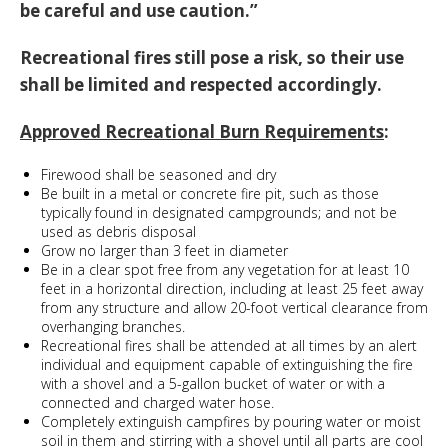
be careful and use caution.”
Recreational fires still pose a risk, so their use
shall be limited and respected accordingly.
Approved Recreational Burn Requirements
:
Firewood shall be seasoned and dry
Be built in a metal or concrete fire pit, such as those
typically found in designated campgrounds; and not be
used as debris disposal
Grow no larger than 3 feet in diameter
Be in a clear spot free from any vegetation for at least 10
feet in a horizontal direction, including at least 25 feet away
from any structure and allow 20-foot vertical clearance from
overhanging branches.
Recreational fires shall be attended at all times by an alert
individual and equipment capable of extinguishing the fire
with a shovel and a 5-gallon bucket of water or with a
connected and charged water hose.
Completely extinguish campfires by pouring water or moist
soil in them and stirring with a shovel until all parts are cool