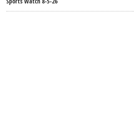
Sports Watch 8-5-26