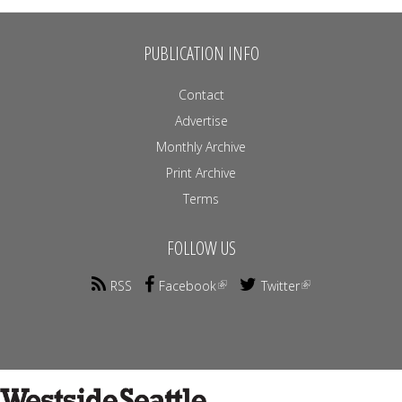
PUBLICATION INFO
Contact
Advertise
Monthly Archive
Print Archive
Terms
FOLLOW US
RSS
Facebook
Twitter