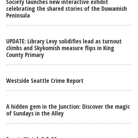
Society launches new interactive exhibit
celebrating the shared stories of the Duwamish
Peninsula
UPDATE: Library Levy solidifies lead as turnout
climbs and Skykomish measure flips in King
County Primary
Westside Seattle Crime Report
A hidden gem in the Junction: Discover the magic
of Sundays in the Alley