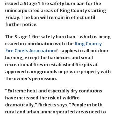
issued a Stage 1 fire safety burn ban for the
unincorporated areas of King County starting
Friday. The ban will remain in effect until
further notice.
The Stage 1 fire safety burn ban – which is being
issued in coordination with the
King County
Fire Chiefs Association
- applies to all outdoor
burning, except for barbecues and small
recreational fires in established fire pits at
approved campgrounds or private property with
the owner's permission.
“Extreme heat and especially dry conditions
have increased the risk of wildfire
dramatically,” Ricketts says. “People in both
rural and urban unincorporated areas need to