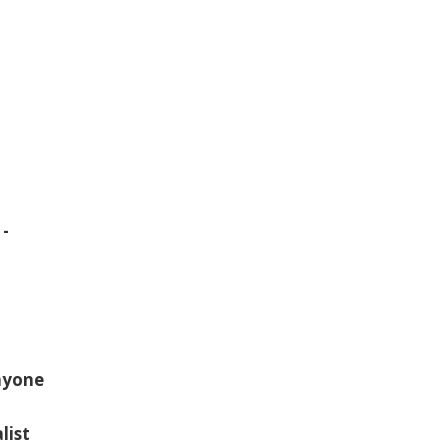
 -
Anyone
list