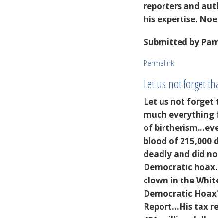
reporters and au
his expertise. Noe
Submitted by
Pame
Permalink
Let us not forget tha
Let us not forget 
much everything fo
of birtherism...ev
blood of 215,000 
deadly and did not
Democratic hoax..
clown in the White
Democratic Hoax? 
Report...His tax r