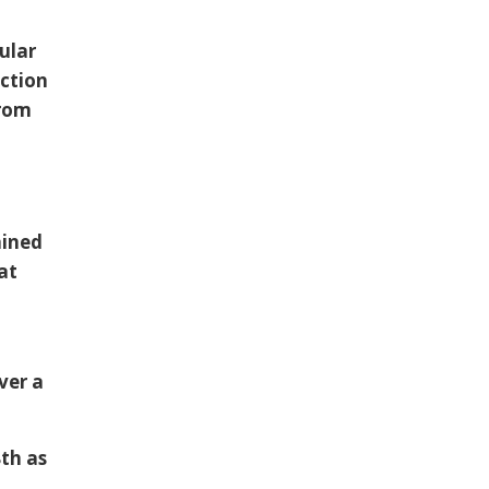
ular
ection
from
ained
at
ver a
8th as