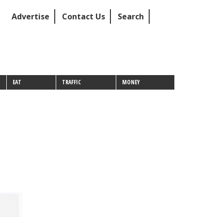
Advertise
Contact Us
Search
EAT
TRAFFIC
MONEY