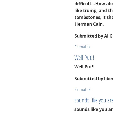
difficult...How a
like trump, and t
tombstones, it sho
Herman Cain.
Submitted by
Al G
Permalink
Well Put!!
Well Put!!
Submitted by
libe
Permalink
sounds like you ar
sounds like you 