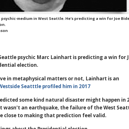
l psychic-medium in West Seattle. He's predicting a win for Joe Bid
ion.
nson
eattle psychic Marc Lainhart is predicting a win for 
dential election.
ve in metaphysical matters or not, Lainhart is an
Westside Seatttle profiled him in 2017
redicted some kind natural disaster might happen in 
it wasn't an earthquake, the failure of the West Seat
 close to making that prediction feel valid.
ings about the Presidential election.