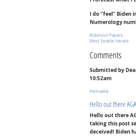
I do ”feel” Biden
Numerology numbe
Robinson Papers
West Seattle Herald
Comments
Submitted by
Dea
10:52am
Permalink
Hello out there AG
Hello out there A
taking this post 
deceived! Biden h