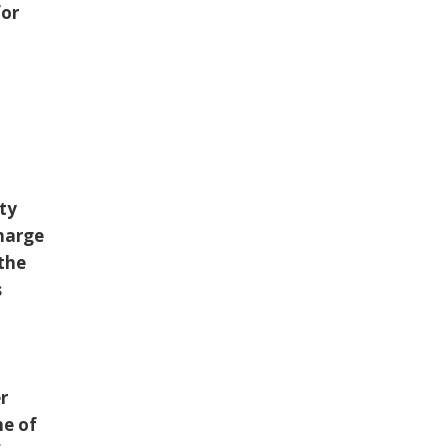
for
tty
charge
 the
s
r
ne of