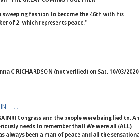
 in sweeping fashion to become the 46th with his
r of 2, which represents peace."
nna C RICHARDSON (not verified)
on Sat, 10/03/2020
AIN!!! …
GAIN!!! Congress and the people were being lied to. 
seriously needs to remember that! We were all (ALL)
as always been a man of peace and all the sensationa