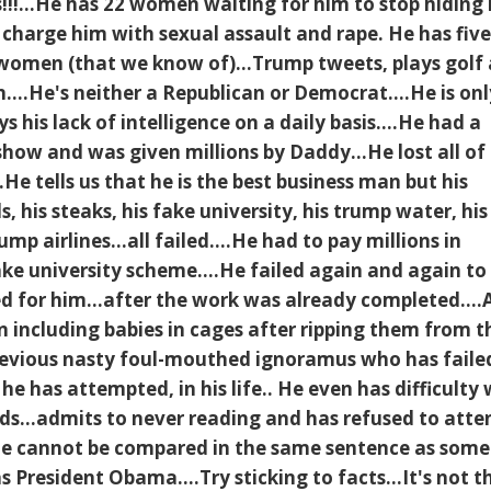
s!!!...He has 22 women waiting for him to stop hiding 
 charge him with sexual assault and rape. He has fiv
 women (that we know of)...Trump tweets, plays golf
....He's neither a Republican or Democrat....He is onl
 his lack of intelligence on a daily basis....He had a
 show and was given millions by Daddy...He lost all of 
He tells us that he is the best business man but his
ls, his steaks, his fake university, his trump water, his
mp airlines...all failed....He had to pay millions in
ke university scheme....He failed again and again to
 for him...after the work was already completed....
n including babies in cages after ripping them from t
 devious nasty foul-mouthed ignoramus who has faile
 he has attempted, in his life.. He even has difficulty 
rds...admits to never reading and has refused to atte
..He cannot be compared in the same sentence as som
 President Obama....Try sticking to facts...It's not t