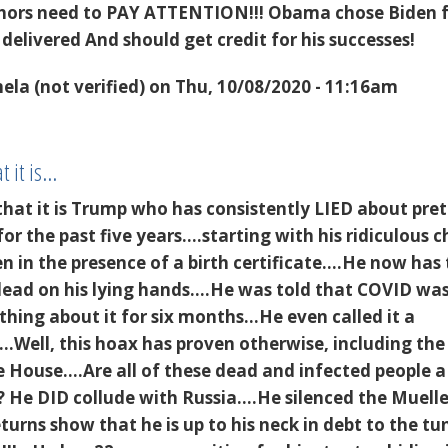
thors need to PAY ATTENTION!!! Obama chose Biden 
 delivered And should get credit for his successes!
la (not verified)
on Thu, 10/08/2020 - 11:16am
t it is…
that it is Trump who has consistently LIED about pre
r the past five years....starting with his ridiculous 
en in the presence of a birth certificate....He now has
dead on his lying hands....He was told that COVID wa
hing about it for six months...He even called it a
..Well, this hoax has proven otherwise, including the
 House....Are all of these dead and infected people a
He DID collude with Russia....He silenced the Muelle
eturns show that he is up to his neck in debt to the tu