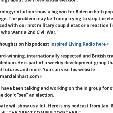
ology/intuition show a big win for Biden in both pop
lege. The problem may be Trump trying to stop the el
ed with our first military coup d'etat or a reaction 
t who want a 2nd Civil War."
thoughts on his podcast
Inspired Living Radio here
ard-winning, internationally respected and British tr
-Medium.He is part of a weekly development group th
l futures and more. You can visit his website
.marclainhart.com
 have been talking and working on the in group for o
 don't ”see” an election.
te will show us a lot. Here is my podcast from Jan. 
I call ”THE GREAT COMING TOGETHER!”