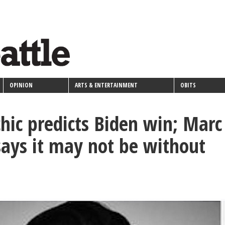
OPINION
ARTS & ENTERTAINMENT
OBITS
chic predicts Biden win; Marc
says it may not be without