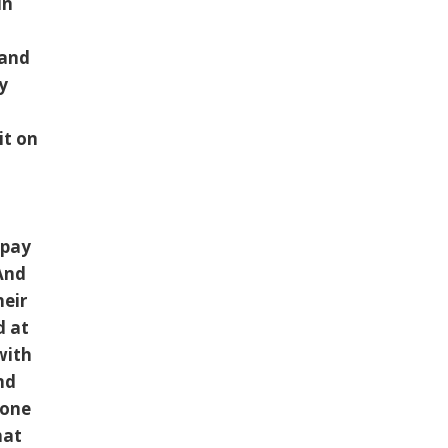
in
e
 and
y
it on
 pay
And
heir
d at
with
nd
eone
hat