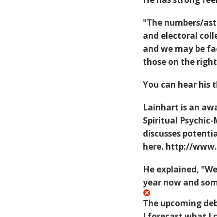
"The numbers/astr
and electoral col
and we may be fac
those on the righ
You can hear his 
Lainhart is an aw
Spiritual Psychic
discusses potentia
here.
http://www
He explained, "We
year now and some
The upcoming deba
I forecast what 