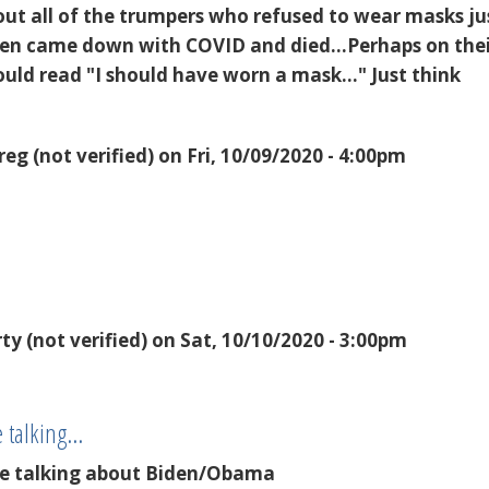
bout all of the trumpers who refused to wear masks ju
hen came down with COVID and died...Perhaps on the
uld read "I should have worn a mask..." Just think
reg (not verified)
on Fri, 10/09/2020 - 4:00pm
rty (not verified)
on Sat, 10/10/2020 - 3:00pm
e talking…
are talking about Biden/Obama