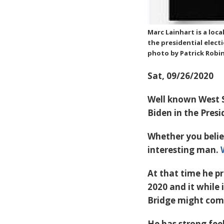
Marc Lainhart is a loca
the presidential elect
photo by Patrick Robi
Sat, 09/26/2020
Well known West S
Biden in the Presi
Whether you belie
interesting man.
At that time he p
2020 and it while 
Bridge might come
He has strong feel