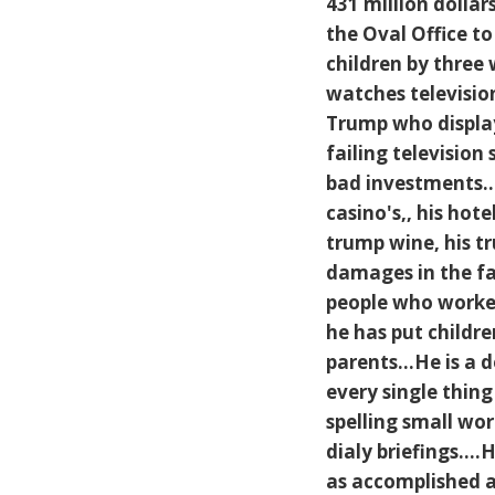
431 million dollar
the Oval Office to
children by three
watches television
Trump who displays
failing television
bad investments...
casino's,, his hote
trump wine, his tru
damages in the fa
people who worked
he has put childre
parents...He is a
every single thing
spelling small wo
dialy briefings..
as accomplished as