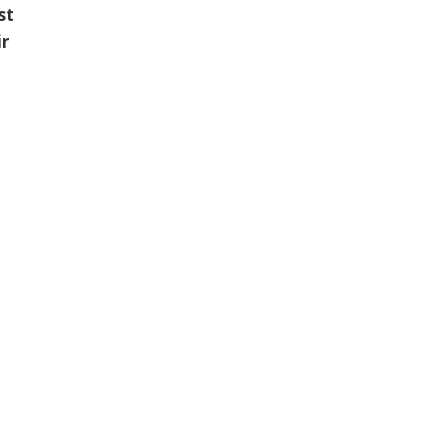
st
ir