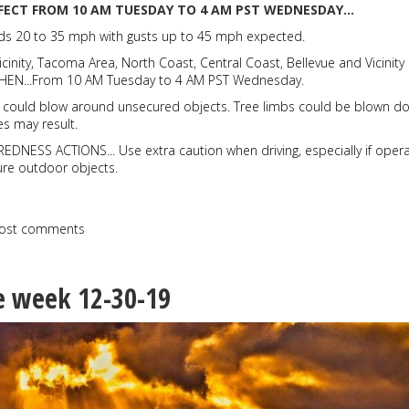
FFECT FROM 10 AM TUESDAY TO 4 AM PST WEDNESDAY...
ds 20 to 35 mph with gusts up to 45 mph expected.
icinity, Tacoma Area, North Coast, Central Coast, Bellevue and Vicinity
* WHEN...From 10 AM Tuesday to 4 AM PST Wednesday.
s could blow around unsecured objects. Tree limbs could be blown d
s may result.
NESS ACTIONS... Use extra caution when driving, especially if opera
cure outdoor objects.
ost comments
e week 12-30-19