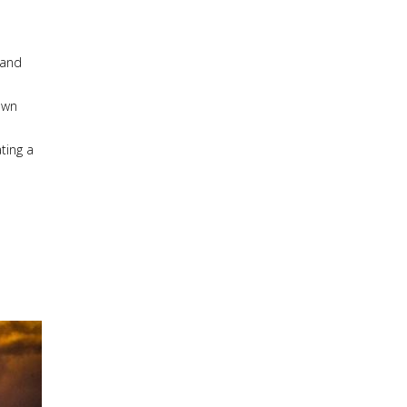
 and
own
ting a