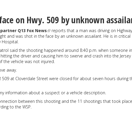
face on Hwy. 509 by unknown assaila
partner Q13 Fox News
reports that a man was driving on Highway
ht and was shot in the face by an unknown assailant. He is in critical
 Hospital.
atrol said the shooting happened around 8:40 p.m. when someone i
 hitting the driver and causing him to swerve and crash into the Jersey
f the vehicle was not injured.
ove away.
 509 at Cloverdale Street were closed for about seven hours during t
y information about a suspect or a vehicle description.
onnection between this shooting and the 11 shootings that took plac
rding to the WSP.