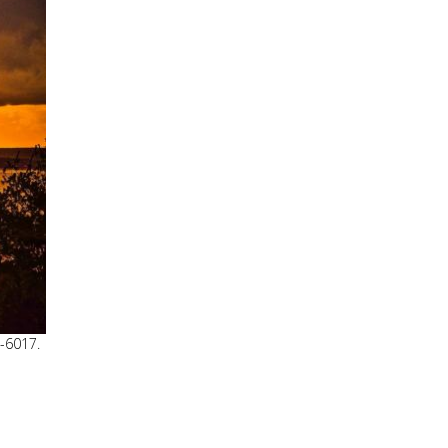
8-6017.