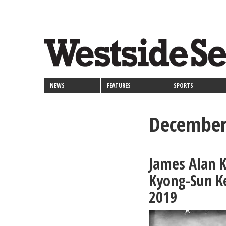
<>
Skip
Secondary
to
main
links
content
NEWS
FEATURES
SPORTS
December
James Alan K
Kyong-Sun K
2019