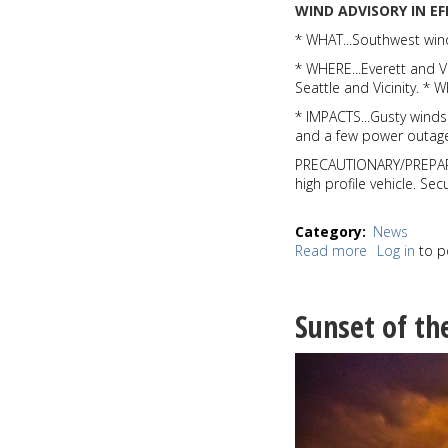
WIND ADVISORY IN E
* WHAT...Southwest win
* WHERE...Everett and V
Seattle and Vicinity. 
* IMPACTS...Gusty wind
and a few power outage
PRECAUTIONARY/PREPARED
high profile vehicle. Se
Category
News
Read more
about
Log in
to p
2019
going
out
Sunset of th
on
a
windy
note;
National
Weather
Service