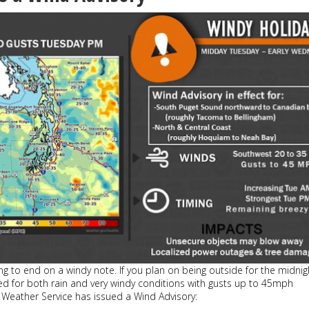
oing to end on a windy note. If you plan on being outside for the midnig
ed for both rain and very windy conditions with gusts up to 45mph
 Weather Service has issued a Wind Advisory: