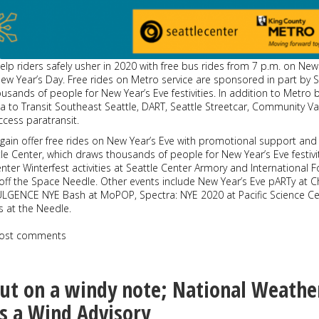
elp riders safely usher in 2020 with free bus rides from 7 p.m. on New
ew Year’s Day. Free rides on Metro service are sponsored in part by S
usands of people for New Year’s Eve festivities. In addition to Metro 
Via to Transit Southeast Seattle, DART, Seattle Streetcar, Community Va
cess paratransit.
again offer free rides on New Year’s Eve with promotional support and
e Center, which draws thousands of people for New Year’s Eve festivit
enter Winterfest activities at Seattle Center Armory and International 
off the Space Needle. Other events include New Year’s Eve pARTy at C
LGENCE NYE Bash at MoPOP, Spectra: NYE 2020 at Pacific Science Ce
s at the Needle.
ost comments
ut on a windy note; National Weathe
es a Wind Advisory