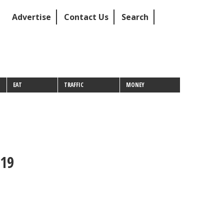
Advertise
Contact Us
Search
EAT
TRAFFIC
MONEY
019