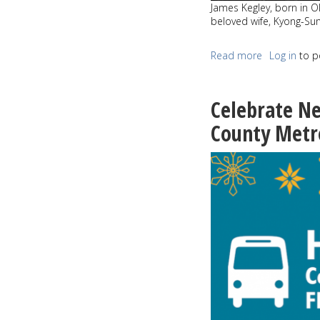
James Kegley, born in O
beloved wife, Kyong-Su
Read more
about
Log in
to p
James
Alan
Kegley
Celebrate Ne
April
16,
County Metr
1939
-
November
3,
2019
Kyong-
Sun
Kegley
February
1939
-
November
13,
2019