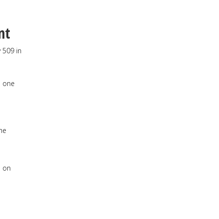
nt
 509 in
n one
he
e on