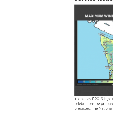
rides
on
King
County
Metro
It looks as if 2019 is g
celebrations be prepar
predicted. The National