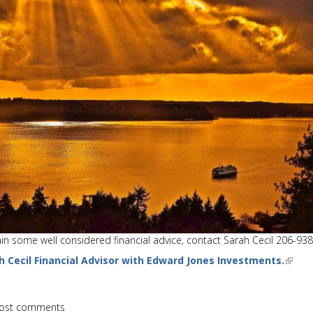
tain some well considered financial advice, contact Sarah Cecil 206-93
h Cecil Financial Advisor with Edward Jones Investments.
ost comments