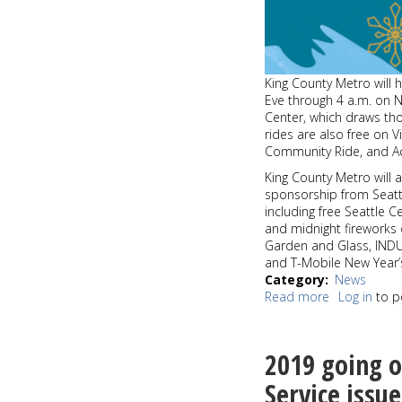
King County Metro will h
Eve through 4 a.m. on N
Center, which draws tho
rides are also free on 
Community Ride, and Ac
King County Metro will 
sponsorship from Seattl
including free Seattle C
and midnight fireworks 
Garden and Glass, INDU
and T-Mobile New Year’
Category
News
Read more
about
Log in
to p
Celebrate
New
Year’s
2019 going o
Eve
with
Service issu
free