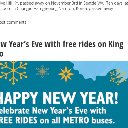
live Hill, KY, passed away on November 3rd in Seattle WA. Ten days lat
n, born in Chungjin Hamgyeoung Nam-do, Korea, passed away.
ost comments
w Year’s Eve with free rides on King
o