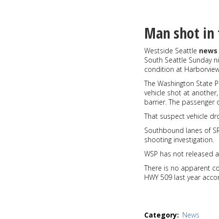
Sunset
of
the
Man shot in 
week
12-
Westside Seattle
news 
30-
South Seattle Sunday nig
19
condition at Harborview
The Washington State P
vehicle shot at another,
barrier. The passenger o
That suspect vehicle dr
Southbound lanes of SR
shooting investigation.
WSP has not released an
There is no apparent c
HWY 509 last year acco
Category
News