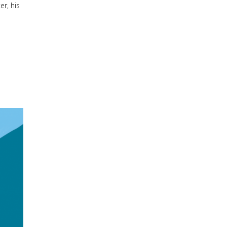
er, his