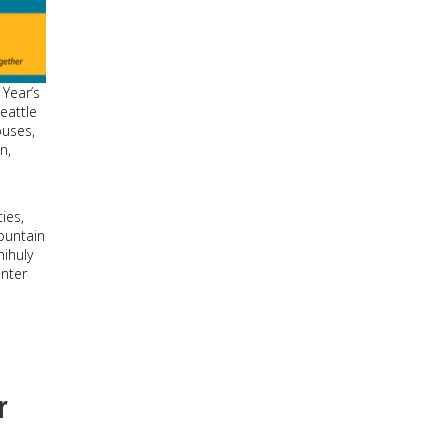
 Year’s
eattle
buses,
n,
ies,
Fountain
hihuly
nter
r