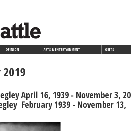
OPINION
ARTS & ENTERTAINMENT
OBITS
 2019
egley April 16, 1939 - November 3, 2
egley February 1939 - November 13,