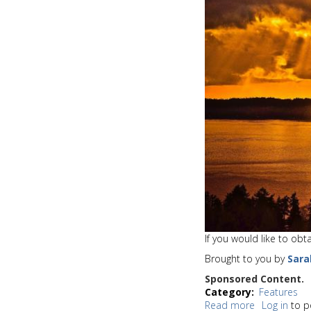
issues
a
Wind
Advisory
If you would like to ob
Brought to you by
Sara
Sponsored Content.
Category
Features
Read more
about
Log in
to p