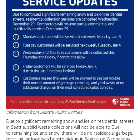
information from Seattle Public Utilities
Due to significant remaining snow and ice on residential streets
in Seattle, solid waste collections will not be able to Due
to remaining ice and snow, there will be no residential garbage,
recycling, or food/yard waste pickup in Seattle on Wednesday,