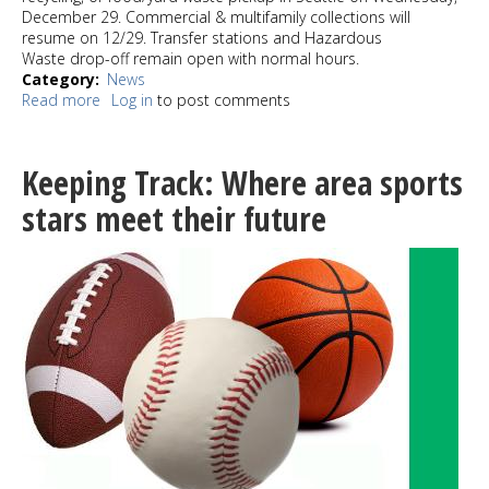
December 29. Commercial & multifamily collections will
resume on 12/29. Transfer stations and Hazardous
Waste drop-off remain open with normal hours.
Category
News
Read more
about
Log in
to post comments
Snow
is
delaying
Keeping Track: Where area sports
solid
waste
stars meet their future
pick
up
week
of
12/27/21