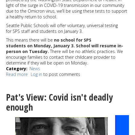
light of the surge in COVID-19 transmission in our community
due to the Omicron virus, we’ll be using these tests to support
a healthy return to school.
Seattle Public Schools will offer voluntary, universal testing
for SPS staff and students on January 3.
This means there will be
no school for SPS
students on Monday, January 3. School will resume in-
person on Tuesday.
There will be no athletic practices. We
encourage families to contact their childcare provider to
determine if they will be open on Monday.
Category
News
Read more
about
Log in
to post comments
Seattle
Public
Schools
Pat's View: Covid isn't deadly
cancelled
Jan
enough
3;
60,000
rapid
antigen
tests now