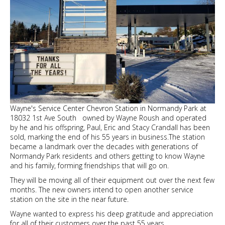
Wayne's Service Center Chevron Station in Normandy Park at
18032 1st Ave South owned by Wayne Roush and operated
by he and his offspring, Paul, Eric and Stacy Crandall has been
sold, marking the end of his 55 years in business.The station
became a landmark over the decades with generations of
Normandy Park residents and others getting to know Wayne
and his family, forming friendships that will go on.
They will be moving all of their equipment out over the next few
months. The new owners intend to open another service
station on the site in the near future.
Wayne wanted to express his deep gratitude and appreciation
for all of their customers over the past 55 years.