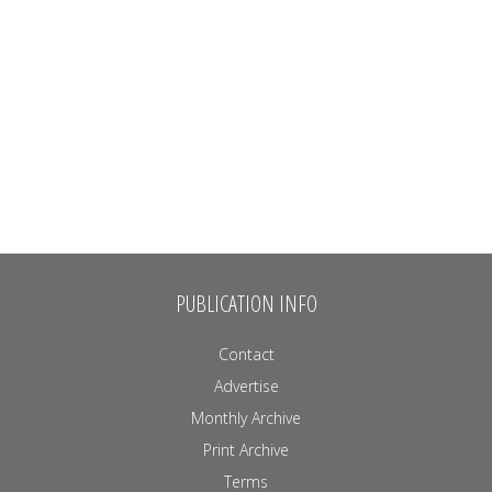
PUBLICATION INFO
Contact
Advertise
Monthly Archive
Print Archive
Terms