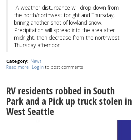
A weather disturbance will drop down from
the north/northwest tonight and Thursday,
brining another shot of lowland snow.
Precipitation will spread into the area after
midnight, then decrease from the northwest
Thursday afternoon.
Category
News
Read more
about
Log in
to post comments
Temps
to
stay
RV residents robbed in South
in
the
Park and a Pick up truck stolen in
20's
West Seattle
overnight,
snow
likely
New
Year's
Eve