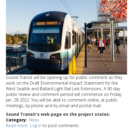
Sound Transit will be opening up for public comment as they
work on the Draft Environmental Impact Statement for the
West Seattle and Ballard Light Rail Link Extensions. A 90 day
public review and comment period will commence on Friday
Jan. 28 2022. You will be able to comment online, at public
meetings, by phone and by email and postal mail.
Sound Transit's web page on the project states:
Category
News
Read more
about
Log in
to post comments
West