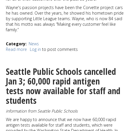
Wayne's passion projects have been the Corvette project cars
he has owned. Over the years, he showed his hometown pride
by supporting Little League teams. Wayne, who is now 84 said
that his motto was always “Making every customer feel like
family.”
Category
News
Read more
about
Log in
to post comments
Wayne's
Service
Center
Seattle Public Schools cancelled
Chevron
changing
Jan 3; 60,000 rapid antigen
hands
tests now available for staff and
but
thank
students
you's
are
in
information from Seattle Public Schools
order
We are happy to announce that we now have 60,000 rapid
antigen tests available for staff and students, which were
provided by the Washington State Department of Health. In