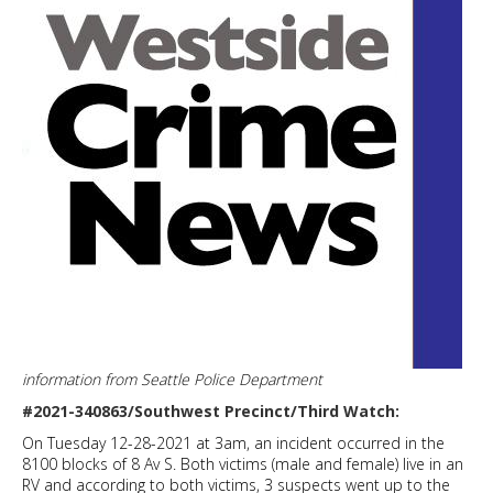
information from Seattle Police Department
#2021-340863/Southwest Precinct/Third Watch:
On Tuesday 12-28-2021 at 3am, an incident occurred in the
8100 blocks of 8 Av S. Both victims (male and female) live in an
RV and according to both victims, 3 suspects went up to the