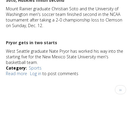
Soto, Huskies finish second
Mount Rainier graduate Christian Soto and the University of
Washington men's soccer team finished second in the NCAA
tournament after taking a 2-0 championship loss to Clemson
on Sunday, Dec. 12.
Pryor gets in two starts
West Seattle graduate Nate Pryor has worked his way into the
starting five for the New Mexico State University men's
basketball team.
Category
Sports
Read more
about
Log in
to post comments
Keeping
Track:
Pagination
Next
››
Where
page
area
sports
stars
meet
their
future