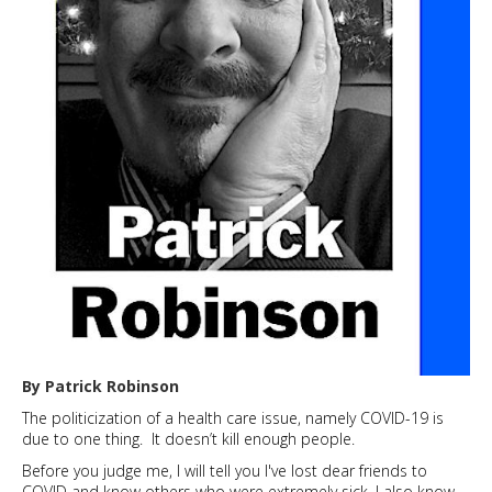
available
for
staff
and
students
By Patrick Robinson
The politicization of a health care issue, namely COVID-19 is
due to one thing. It doesn’t kill enough people.
Before you judge me, I will tell you I've lost dear friends to
COVID and know others who were extremely sick. I also know