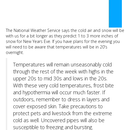
The National Weather Service says the cold air and snow will be
with us for a bit longer as they predict 1 to 3 more inches of
snow for New Years Eve. If you have plans for the evening you
will need to be aware that temperatures will be in 20's
overnight.
Temperatures will remain unseasonably cold
through the rest of the week with highs in the
upper 20s to mid 30s and lows in the 20s.
With these very cold temperatures, frost bite
and hypothermia will occur much faster. If
outdoors, remember to dress in layers and
cover exposed skin. Take precautions to
protect pets and livestock from the extreme
cold as well. Uncovered pipes will also be
susceptible to freezing and bursting.