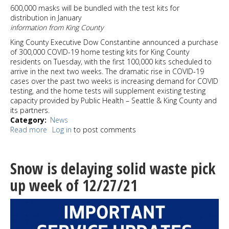
and
600,000 masks will be bundled with the test kits for
a
distribution in January
Pick
information from King County
up
truck
King County Executive Dow Constantine announced a purchase
stolen
of 300,000 COVID-19 home testing kits for King County
in
residents on Tuesday, with the first 100,000 kits scheduled to
West
arrive in the next two weeks. The dramatic rise in COVID-19
Seattle
cases over the past two weeks is increasing demand for COVID
testing, and the home tests will supplement existing testing
capacity provided by Public Health – Seattle & King County and
its partners.
Category
News
Read more
about
Log in
to post comments
300,000
Covid
tests
Snow is delaying solid waste pick
purchased
by
up week of 12/27/21
King
County