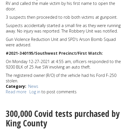
RV and called the male victim by his first name to open the
door.
3 suspects then proceeded to rob both victims at gunpoint.
Suspects accidentally started a small fire as they were running
away. No injury was reported. The Robbery Unit was notified.
Gun Violence Reduction Unit and SPD’s Arson Bomb Squad
were advised.
#2021-340195/Southwest Precinct/First Watch:
On Monday 12-27-2021 at 4:55 am, officers responded to the
9200 BLK of 25 Ave SW involving an auto theft.
The registered owner (R/O) of the vehicle had his Ford F-250
stolen.
Category
News
Read more
about
Log in
to post comments
RV
residents
robbed
300,000 Covid tests purchased by
in
South
King County
Park