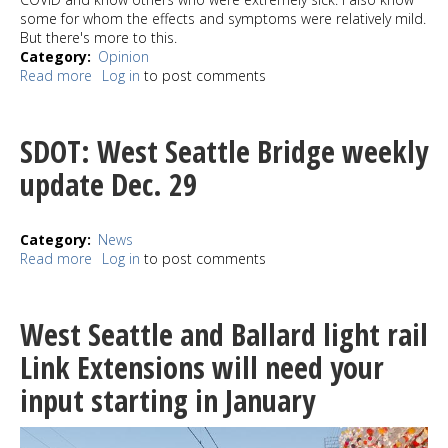
some for whom the effects and symptoms were relatively mild.
But there's more to this.
Category
Opinion
Read more
about
Log in
to post comments
Pat's
View:
Covid
SDOT: West Seattle Bridge weekly
isn't
deadly
update Dec. 29
enough
Category
News
Read more
about
Log in
to post comments
SDOT:
West
Seattle
West Seattle and Ballard light rail
Bridge
weekly
Link Extensions will need your
update
input starting in January
Dec.
29