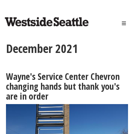
<>
Skip
to
main
content
December 2021
Wayne's Service Center Chevron
changing hands but thank you's
are in order