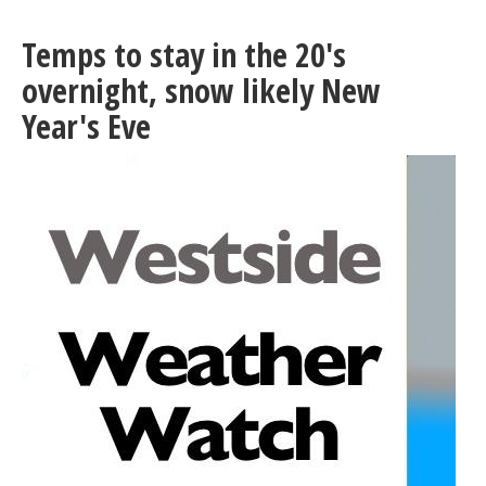
Seattle
and
Temps to stay in the 20's
Ballard
light
overnight, snow likely New
rail
Year's Eve
Link
Extensions
will
need
your
input
starting
in
January