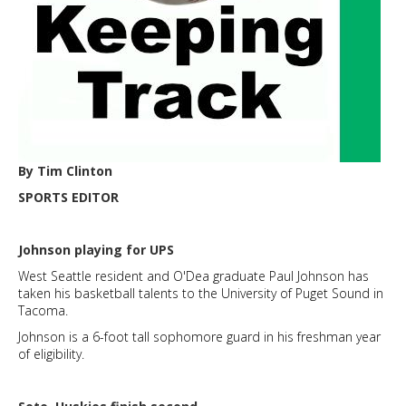
By Tim Clinton
SPORTS EDITOR
Johnson playing for UPS
West Seattle resident and O'Dea graduate Paul Johnson has
taken his basketball talents to the University of Puget Sound in
Tacoma.
Johnson is a 6-foot tall sophomore guard in his freshman year
of eligibility.