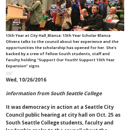
13th Year at City Hall_Blanca: 13th Year Scholar Blanca
Olivera talks to the council about her experience and the
opportunities the scholarship has opened for her. She's
backed by a crew of fellow South students, staff and
faculty holding “Support Our Youth! Support 13th Year
Expansion” signs.
SSC
Wed, 10/26/2016
information from South Seattle College
It was democracy in action at a Seattle City
Council public hearing at city hall on Oct. 25 as
South Seattle College students, faculty and