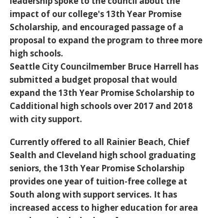
leadership spoke to the council about the
impact of our college's 13th Year Promise
Scholarship, and encouraged passage of a
proposal to expand the program to three more
high schools.
Seattle City Councilmember Bruce Harrell has
submitted a budget proposal that would
expand the 13th Year Promise Scholarship to
Cadditional high schools over 2017 and 2018
with city support.
Currently offered to all Rainier Beach, Chief
Sealth and Cleveland high school graduating
seniors, the 13th Year Promise Scholarship
provides one year of tuition-free college at
South along with support services. It has
increased access to higher education for area