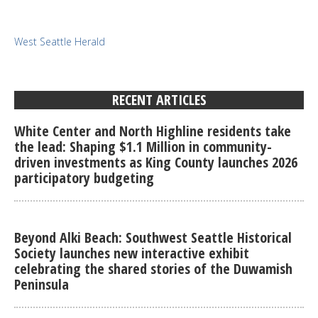
West Seattle Herald
RECENT ARTICLES
White Center and North Highline residents take
the lead: Shaping $1.1 Million in community-
driven investments as King County launches 2026
participatory budgeting
Beyond Alki Beach: Southwest Seattle Historical
Society launches new interactive exhibit
celebrating the shared stories of the Duwamish
Peninsula