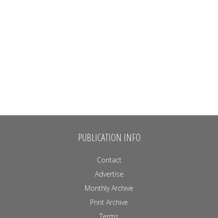
PUBLICATION INFO
Contact
Advertise
Monthly Archive
Print Archive
Terms