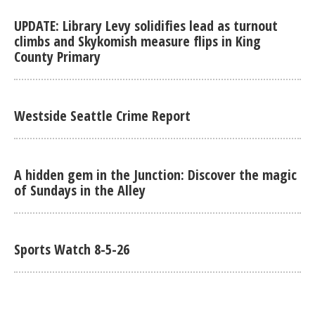
UPDATE: Library Levy solidifies lead as turnout
climbs and Skykomish measure flips in King
County Primary
Westside Seattle Crime Report
A hidden gem in the Junction: Discover the magic
of Sundays in the Alley
Sports Watch 8-5-26