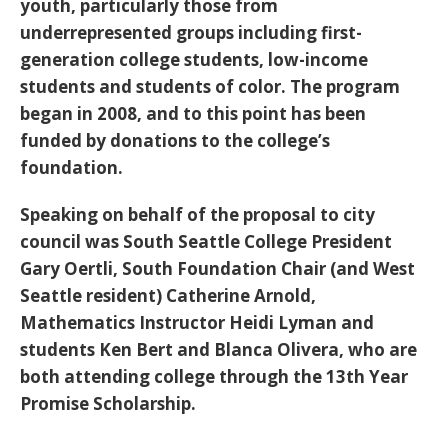
youth, particularly those from
underrepresented groups including first-
generation college students, low-income
students and students of color. The program
began in 2008, and to this point has been
funded by donations to the college’s
foundation.
Speaking on behalf of the proposal to city
council was South Seattle College President
Gary Oertli, South Foundation Chair (and West
Seattle resident) Catherine Arnold,
Mathematics Instructor Heidi Lyman and
students Ken Bert and Blanca Olivera, who are
both attending college through the 13th Year
Promise Scholarship.