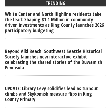
TRENDING
White Center and North Highline residents take
the lead: Shaping $1.1 Million in community-
driven investments as King County launches 2026
participatory budgeting
Beyond Alki Beach: Southwest Seattle Historical
Society launches new interactive exhibit
celebrating the shared stories of the Duwamish
Peninsula
UPDATE: Library Levy solidifies lead as turnout
climbs and Skykomish measure flips in King
County Primary