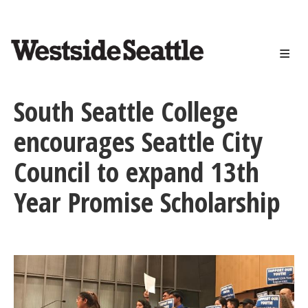
<>
Skip
to
main
content
South Seattle College
encourages Seattle City
Council to expand 13th
Year Promise Scholarship