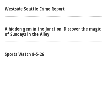
Westside Seattle Crime Report
A hidden gem in the Junction: Discover the magic
of Sundays in the Alley
Sports Watch 8-5-26