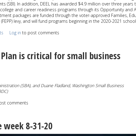
s (SBI). In addition, DEEL has awarded $4.9 million over three years 
college and career readiness programs through its Opportunity and 
stment packages are funded through the voter-approved Families, Edu
(FEPP) levy, and will fund programs beginning in the 2020-2021 school
ts
Log in
to post comments
Plan is critical for small business
nistration
(SBA), and Duane Fladland, Washington Small Business
BDC)
ost comments
e week 8-31-20