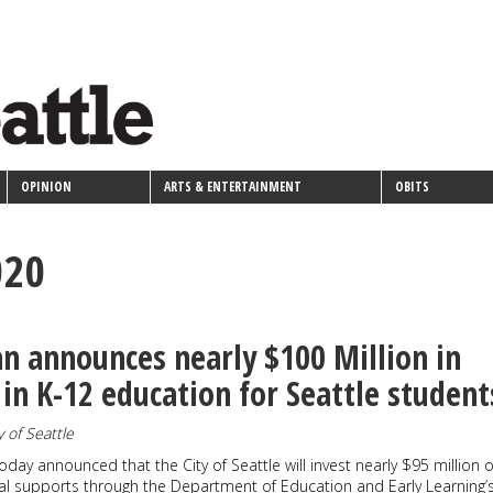
OPINION
ARTS & ENTERTAINMENT
OBITS
020
 announces nearly $100 Million in
in K-12 education for Seattle student
y of Seattle
day announced that the City of Seattle will invest nearly $95 million o
al supports through the Department of Education and Early Learning’s