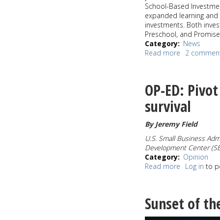
School-Based Investment
expanded learning and 
investments. Both inve
Preschool, and Promise 
Category
News
Read more
about
2 commen
Mayor
Durkan
announces
OP-ED: Pivot 
nearly
$100
survival
Million
in
By Jeremy Field
investments
in
U.
S. Small Business Admi
K-
Development Center (S
12
Category
Opinion
education
Read more
about
Log in
to p
for
OP-
Seattle
ED:
students
Pivot
Sunset of th
Plan
is