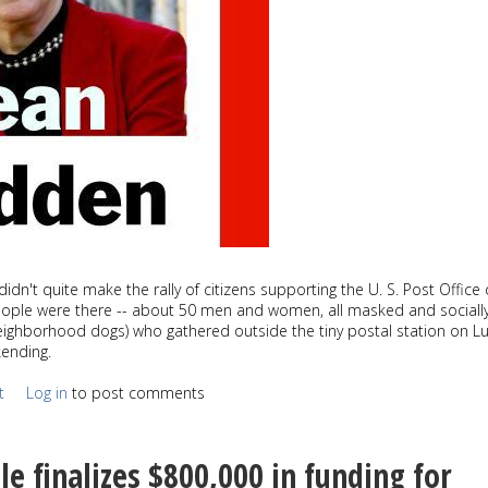
didn't quite make the rally of citizens supporting the U. S. Post Office
eople were there -- about 50 men and women, all masked and sociall
neighborhood dogs) who gathered outside the tiny postal station on 
kending.
t
Log in
to post comments
le finalizes $800,000 in funding for