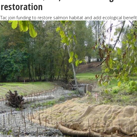
 restoration
aTac join funding to restore salmon habitat and add ecological benefi