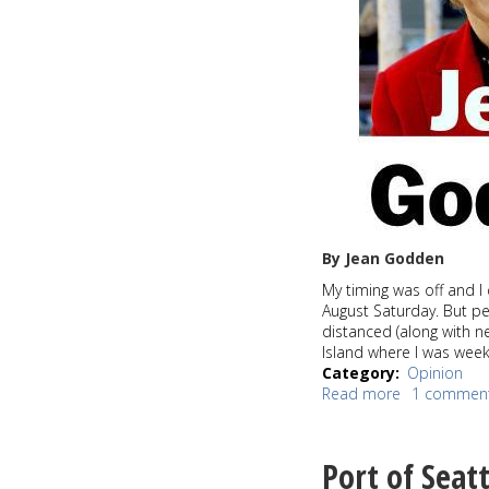
By Jean Godden
My timing was off and I 
August Saturday. But p
distanced (along with 
Island where I was wee
Category
Opinion
Read more
about
1 commen
Keep
our
Postal
Port of Seatt
Service