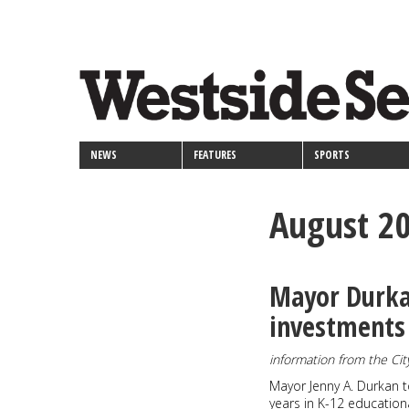
<>
Skip
Secondary
to
main
links
content
NEWS
FEATURES
SPORTS
August 2
Mayor Durkan
investments 
information from the Cit
Mayor Jenny A. Durkan to
years in K-12 education