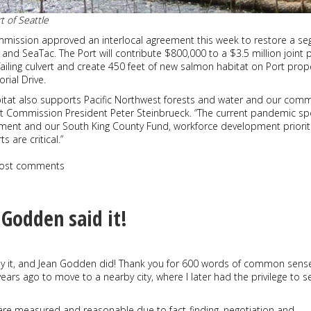
t of Seattle
mmission approved an interlocal agreement this week to restore a s
n and SeaTac. The Port will contribute $800,000 to a $3.5 million joint 
 failing culvert and create 450 feet of new salmon habitat on Port prop
ial Drive.
bitat also supports Pacific Northwest forests and water and our com
t Commission President Peter Steinbrueck. “The current pandemic spo
ent and our South King County Fund, workforce development priorit
 are critical.”
ost comments
 Godden said it!
it, and Jean Godden did! Thank you for 600 words of common sense. 
 years ago to move to a nearby city, where I later had the privilege to s
 are measured and reasonable due to fact-finding, negotiation and