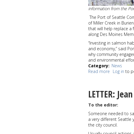
information from the Por
The Port of Seattle Co
of Miller Creek in Burie
that will help replace a
along Des Moines Memor
“Investing in salmon ha
and economy,” said Por
why community engagem
and environmental efforts
Category
News
Read more
about
Log in
to p
Port
of
Seattle
LETTER: Jean
finalizes
$800,000
To the editor:
in
funding
Someone needed to say 
for
a very different Seattle
Miller
the city council.
Creek
Usually council actions
restoration