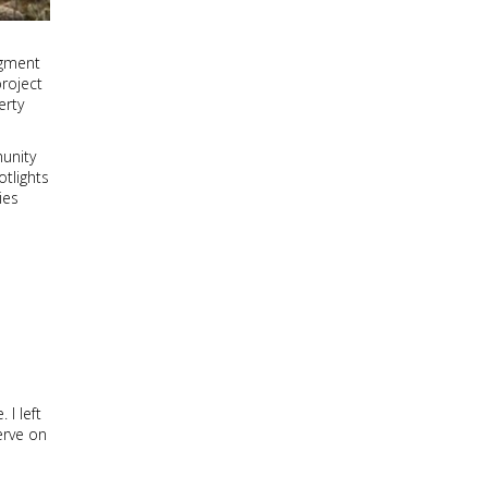
egment
project
erty
munity
tlights
ies
I left
erve on