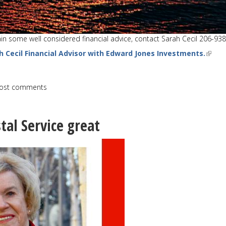
tain some well considered financial advice, contact Sarah Cecil 206-93
h Cecil Financial Advisor with Edward Jones Investments.
ost comments
tal Service great