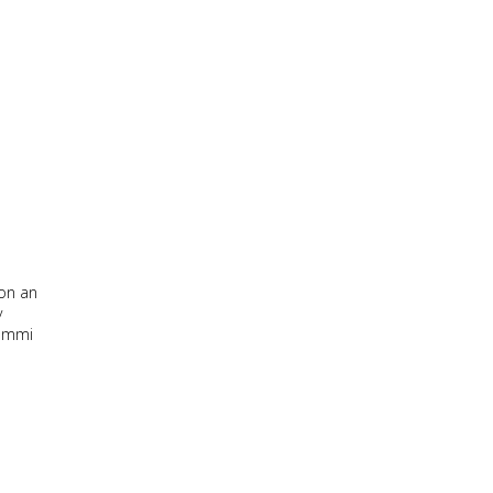
 on an
y
Lummi