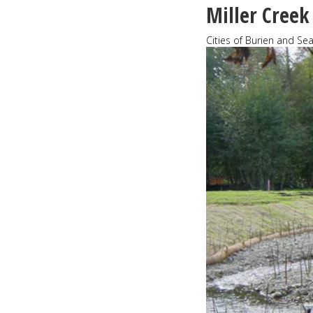
great
Miller Creek
Cities of Burien and Se