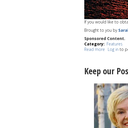
If you would like to ob
Brought to you by
Sara
Sponsored Content.
Category
Features
Read more
about
Log in
to p
Sunset
of
the
Keep our Pos
week
8-
31-
20