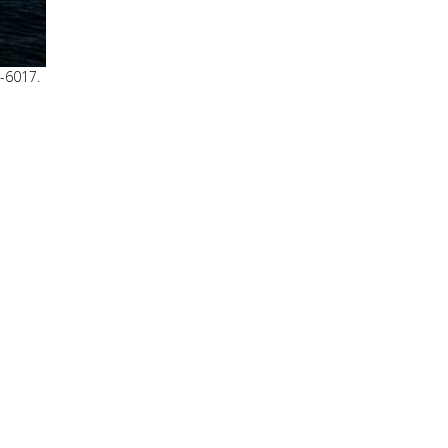
8-6017.