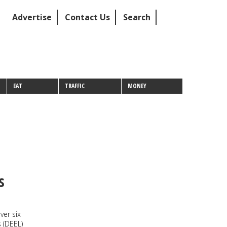
Advertise
Contact Us
Search
EAT
TRAFFIC
MONEY
s
ver six
 (DEEL)