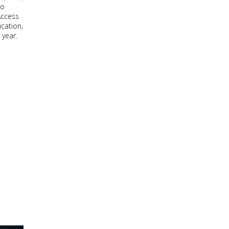
to
Access
cation,
 year.