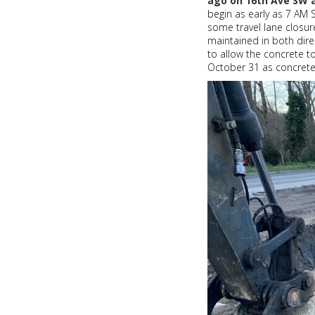
ago on 16th Ave SW 
my
begin as early as 7 AM
friend
some travel lane closur
maintained in both dire
to allow the concrete t
October 31 as concrete