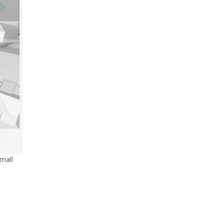
small