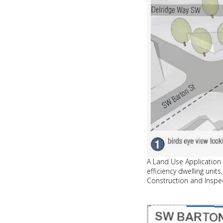
A Land Use Application 
efficiency dwelling uni
Construction and Inspe