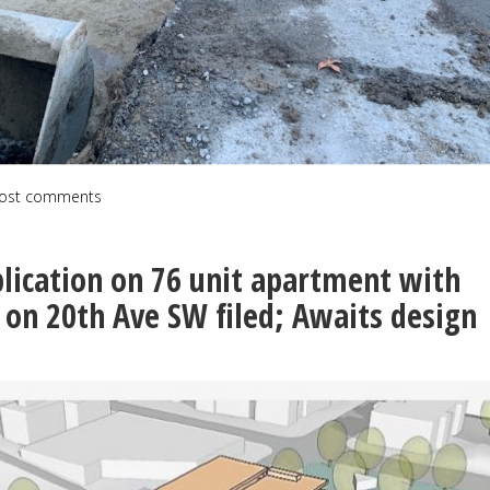
ost comments
lication on 76 unit apartment with
s on 20th Ave SW filed; Awaits design
n