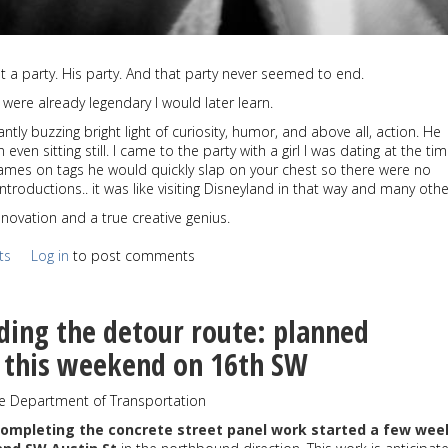
t a party. His party. And that party never seemed to end.
 were already legendary I would later learn.
ly buzzing bright light of curiosity, humor, and above all, action. He
ven sitting still. I came to the party with a girl I was dating at the ti
ames on tags he would quickly slap on your chest so there were no
troductions.. it was like visiting Disneyland in that way and many oth
novation and a true creative genius.
ts
Log in
to post comments
ding the detour route: planned
n this weekend on 16th SW
le Department of Transportation
completing the concrete street panel work started a few wee