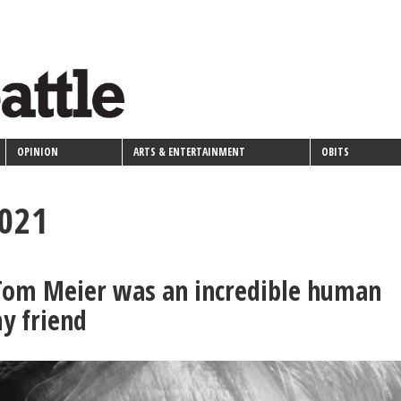
OPINION
ARTS & ENTERTAINMENT
OBITS
2021
 Tom Meier was an incredible human
y friend