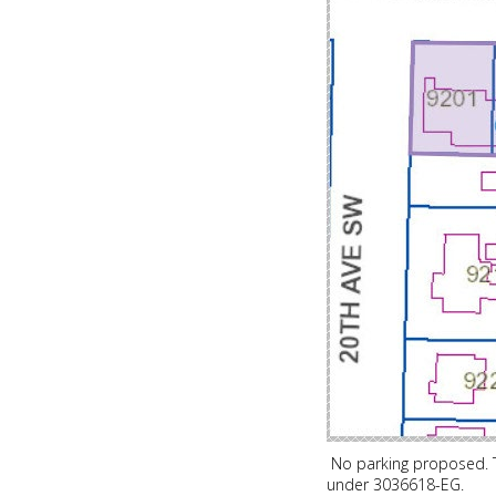
No parking proposed. T
under 3036618-EG.