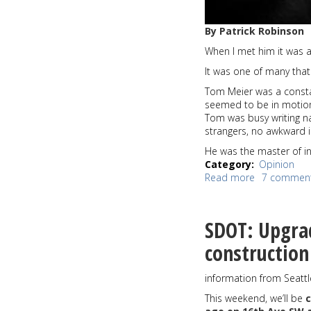
By Patrick Robinson
When I met him it was a
It was one of many that
Tom Meier was a constant
seemed to be in motion e
Tom was busy writing n
strangers, no awkward in
He was the master of in
Category
Opinion
Read more
about
7 commen
Pat's
View:
Tom
SDOT: Upgra
Meier
was
constructio
an
incredible
information from Seatt
human
being,
This weekend, we’ll be
and