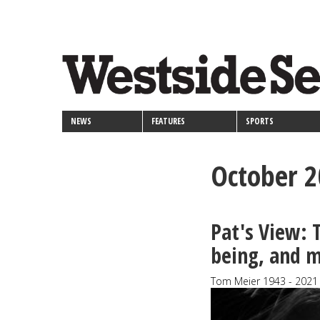
<>
Skip
Secondary
to
main
links
content
NEWS
FEATURES
SPORTS
October 
Pat's View:
being, and m
Tom Meier 1943 - 2021