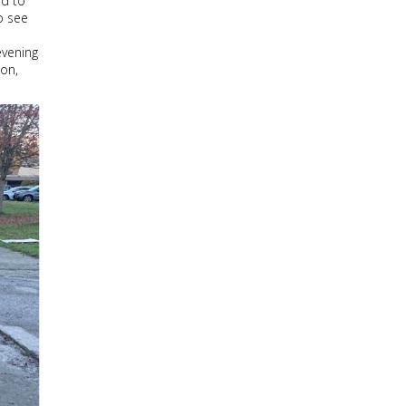
ed to
o see
evening
oon,