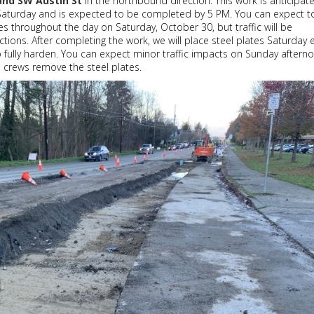
and SW Austin St
in the northbound direction. This work is anticipat
 Saturday and is expected to be completed by 5 PM. You can expect t
es throughout the day on Saturday, October 30, but traffic will be
ctions. After completing the work, we will place steel plates Saturday 
o fully harden. You can expect minor traffic impacts on Sunday aftern
 crews remove the steel plates.