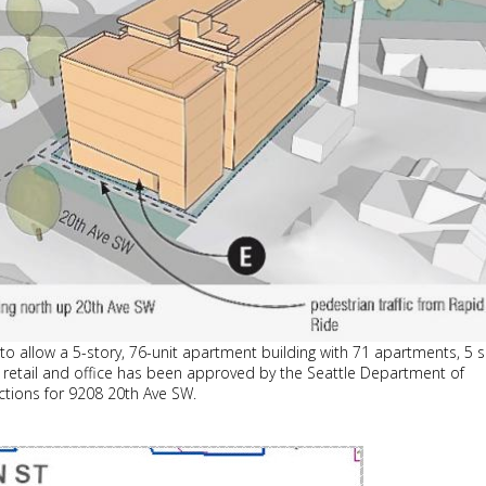
to allow a 5-story, 76-unit apartment building with 71 apartments, 5 
ts, retail and office has been approved by the Seattle Department of
ctions for 9208 20th Ave SW.