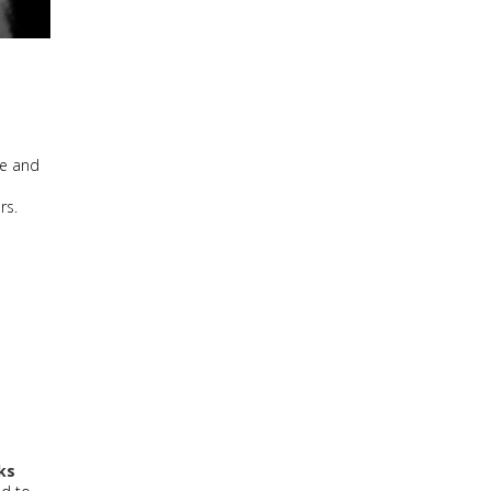
me and
ers.
ks