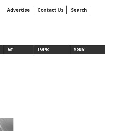
Advertise
Contact Us
Search
EAT
TRAFFIC
MONEY