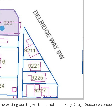
he existing building will be demolished. Early Design Guidance condu