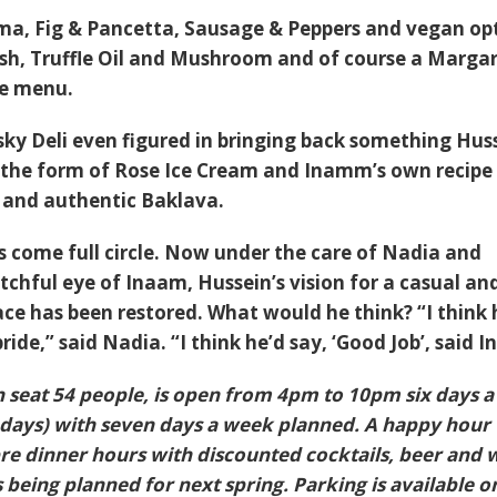
rma
,
Fig & Pancetta
,
Sausage & Peppers
and vegan op
sh
,
Truffle Oil and Mushroom
and of course a
Margar
he menu.
sky Deli even figured in bringing back something Hus
n the form of Rose Ice Cream and Inamm’s own recipe 
h and authentic Baklava.
 come full circle. Now under the care of Nadia and
chful eye of Inaam, Hussein’s vision for a casual an
ace has been restored. What would he think? “I think 
ide,” said Nadia. “I think he’d say, ‘Good Job’, said 
 seat 54 people, is open from 4pm to 10pm six days a
ays) with seven days a week planned. A happy hour 
pre dinner hours with discounted cocktails, beer and 
 being planned for next spring. Parking is available o