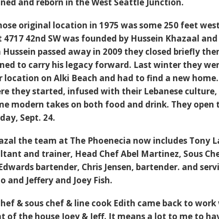
ined and reborn in the West Seattle Junction.
ose original location in 1975 was some 250 feet west
t 4717 42nd SW was founded by Hussein Khazaal and 
Hussein passed away in 2009 they closed briefly the
ed to carry his legacy forward. Last winter they we
ir location on Alki Beach and had to find a new hom
re they started, infused with their Lebanese culture,
e modern takes on both food and drink. They open 
day, Sept. 24.
azal the team at The Phoenecia now includes Tony L
ultant and trainer, Head Chef Abel Martinez, Sous Ch
 Edwards bartender, Chris Jensen, bartender. and serv
lo and Jeffery and Joey Fish.
chef & sous chef & line cook Edith came back to work
t of the house Joey & Jeff. It means a lot to me to ha