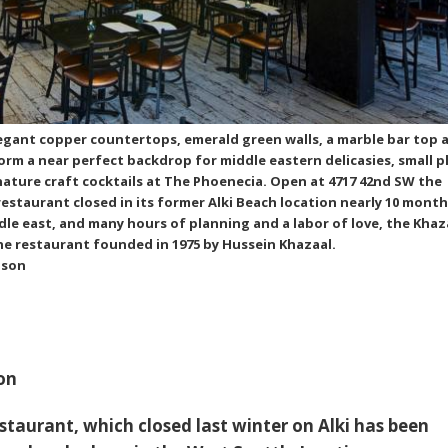
legant copper countertops, emerald green walls, a marble bar top 
form a near perfect backdrop for middle eastern delicasies, small p
ature craft cocktails at The Phoenecia. Open at 4717 42nd SW the
estaurant closed in its former Alki Beach location nearly 10 month
ddle east, and many hours of planning and a labor of love, the Khaz
he restaurant founded in 1975 by Hussein Khazaal.
nson
on
staurant,
which closed last winter on Alki
has been