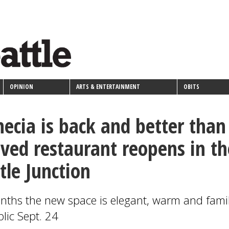
OPINION
ARTS & ENTERTAINMENT
OBITS
ecia is back and better than
oved restaurant reopens in th
tle Junction
nths the new space is elegant, warm and famil
lic Sept. 24