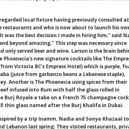
 regarded local fixture having previously consulted a
e restaurants and who is now about to launch his ow
“It was the best decision I made in hiring him,” said N
and beyond amazing.” This step was necessary since
d only served beer and wine. Larson is the brain beh
he Phoenecia’s new signature cocktails like The Empre
(from Victoria BC’s Empress Hotel) which is purple, f
ba (juice from garbanzo beans a Lebanese staple),
ey. Another is The Phoenecia using spices from their
ef infused into Rum with half the glass rolled in
e Burj Royale a take on a French 75 champagne cock
all thin glass named after the Burj Khalifa in Dubai.
inspired by a trip Inamm, Nadia and
Sonya Khazaal
to
d Lebanon last spring. They visited restaurants, priv