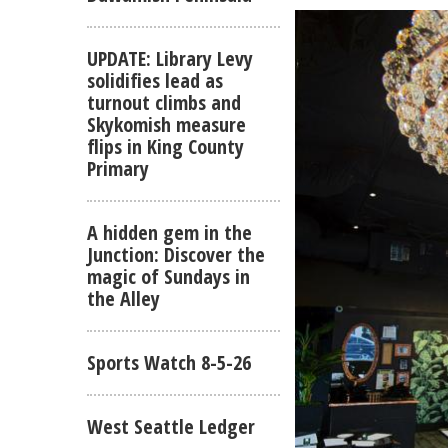
UPDATE: Library Levy
solidifies lead as
turnout climbs and
Skykomish measure
flips in King County
Primary
A hidden gem in the
Junction: Discover the
magic of Sundays in
the Alley
Sports Watch 8-5-26
West Seattle Ledger