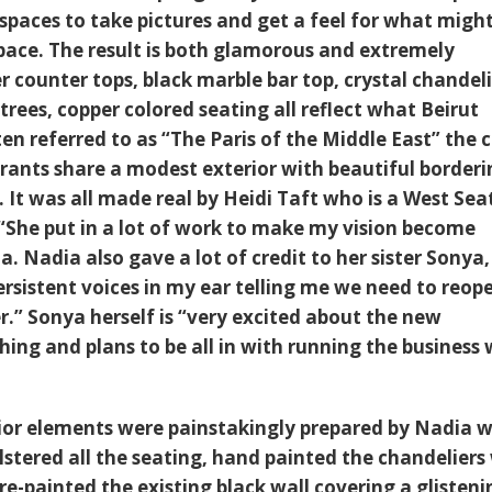
spaces to take pictures and get a feel for what migh
pace. The result is both glamorous and extremely
 counter tops, black marble bar top, crystal chandeli
trees, copper colored seating all reflect what Beirut
 referred to as “The Paris of the Middle East” the c
ants share a modest exterior with beautiful borderi
. It was all made real by Heidi Taft who is a West Sea
. “She put in a lot of work to make my vision become
ia. Nadia also gave a lot of credit to her sister Sonya
ersistent voices in my ear telling me we need to reop
r.” Sonya herself is “very excited about the new
ing and plans to be all in with running the business 
ior elements were painstakingly prepared by Nadia 
lstered all the seating, hand painted the chandeliers
re-painted the existing black wall covering a glisteni