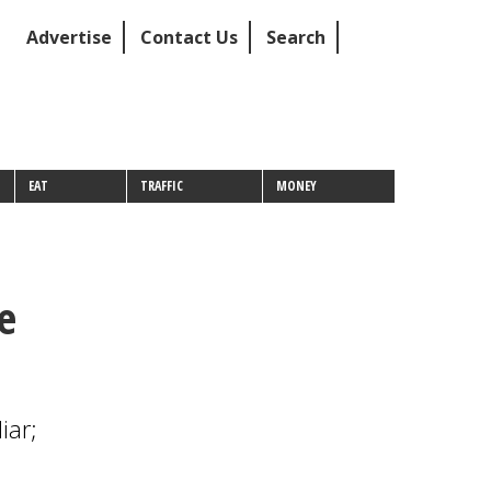
Advertise
Contact Us
Search
EAT
TRAFFIC
MONEY
e
iar;