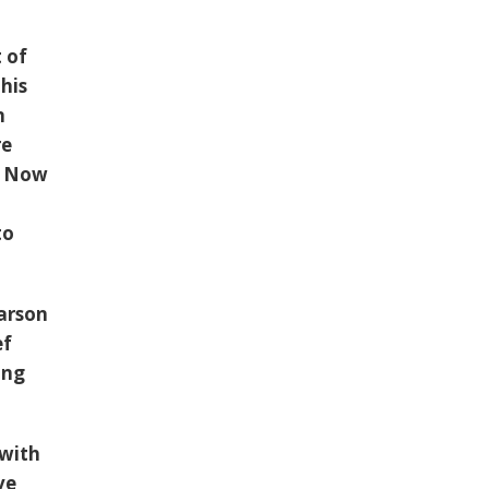
 of
his
n
re
e. Now
to
arson
ef
ing
 with
ve