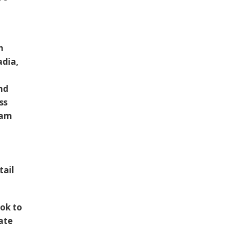
t
n
adia,
ind
ss
oam
tail
ok to
ate