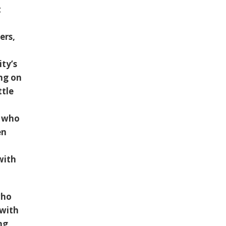
t
ers,
ity’s
ng on
ttle
, who
en
with
who
 with
ng