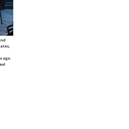
and
lates,
s ago.
aal