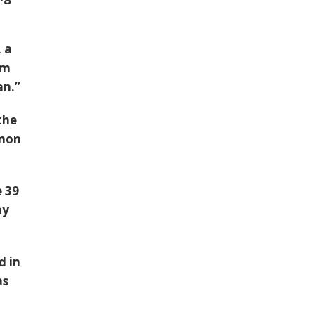
 a
om
an
.”
the
lmon
e
39
ny
d in
as