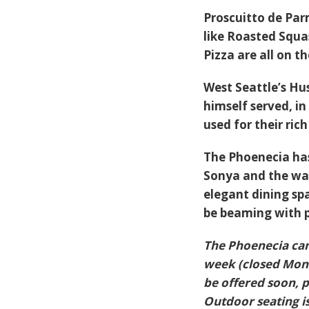
Proscuitto de Pa
like
Roasted Squa
Pizza
are all on t
West Seattle’s Hu
himself served, i
used for their ric
The Phoenecia has
Sonya and the wat
elegant dining sp
be beaming with pr
The Phoenecia can
week (closed Mond
be offered soon, 
Outdoor seating is