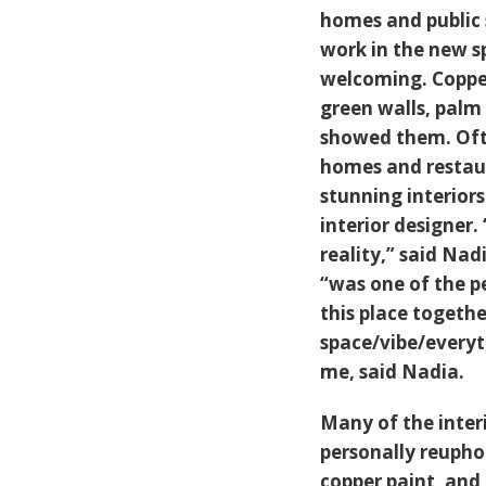
homes and public 
work in the new s
welcoming. Copper
green walls, palm 
showed them. Often
homes and restaur
stunning interiors
interior designer
reality,” said Nad
“was one of the p
this place togethe
space/vibe/everyth
me, said Nadia.
Many of the inter
personally reupho
copper paint, and 