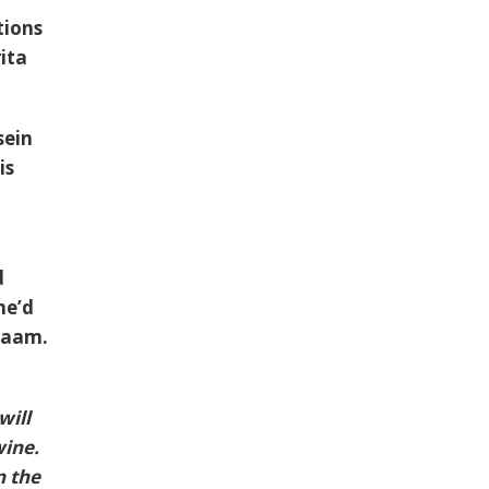
tions
ita
sein
is
d
he’d
Inaam.
will
wine.
n the