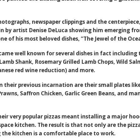
hotographs, newspaper clippings and the centerpiece,
in by artist Denise DeLuca showing him emerging fr
ne of his most beloved dishes, “
The Jewel of the Oce
ame well known for several dishes in fact including 
 Lamb Shank
,
Rosemary Grilled Lamb Chops,
Wild Sa
nese red wine reduction) and more.
their previous incarnation are their small plates lik
Prawns
,
Saffron Chicken
,
Garlic Green Beans
, and ma
eir very popular pizzas meant installing a major hoo
space kitchen. The result is that not only are the pizz
 the kitchen is a comfortable place to work.