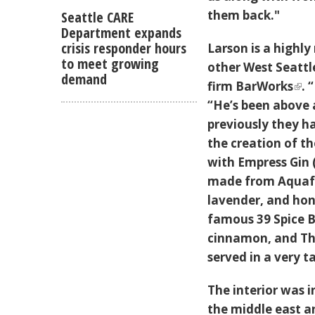
them back."
Seattle CARE
Department expands
crisis responder hours
Larson is a highly
to meet growing
other West Seattl
demand
firm
BarWorks
. 
“He’s been above 
previously they ha
the creation of t
with Empress Gin 
made from Aquafa
lavender, and hon
famous 39 Spice Be
cinnamon, and Th
served in a very t
The interior was 
the middle east an