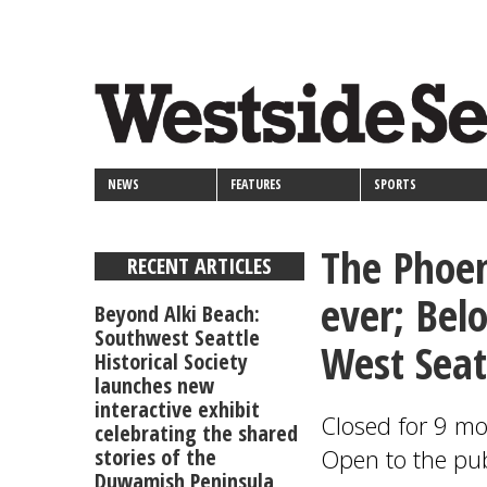
<>
Skip
Secondary
to
main
links
content
NEWS
FEATURES
SPORTS
The Phoen
RECENT ARTICLES
ever; Bel
Beyond Alki Beach:
Southwest Seattle
West Seat
Historical Society
launches new
interactive exhibit
Closed for 9 mo
celebrating the shared
stories of the
Open to the pub
Duwamish Peninsula