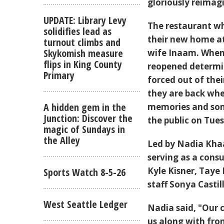
gloriously reimag
UPDATE: Library Levy
The restaurant wh
solidifies lead as
their new home a
turnout climbs and
Skykomish measure
wife Inaam. When 
flips in King County
reopened determin
Primary
forced out of the
they are back whe
A hidden gem in the
memories and som
Junction: Discover the
the public on Tues
magic of Sundays in
the Alley
Led by Nadia Kha
serving as a cons
Kyle Kisner, Taye
Sports Watch 8-5-26
staff Sonya Castil
West Seattle Ledger
Nadia said, "Our 
us along with fron