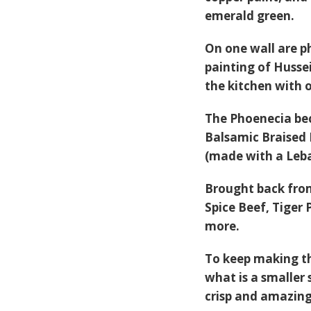
emerald green.
On one wall are p
painting of Husse
the kitchen with o
The Phoenecia bec
Balsamic Braised
(made with a Leba
Brought back from 
Spice Beef
,
Tiger 
more.
To keep making th
what is a smaller 
crisp and amazing