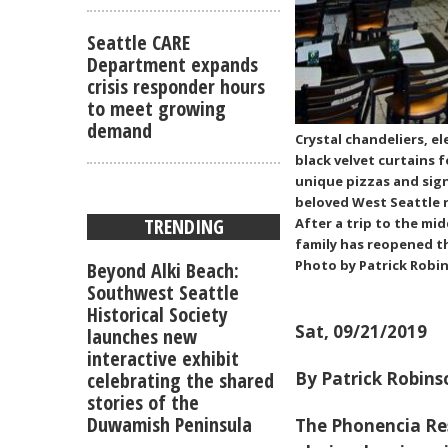
Seattle CARE
Department expands
crisis responder hours
to meet growing
demand
Crystal chandeliers, e
black velvet curtains 
unique pizzas and sign
beloved West Seattle r
TRENDING
After a trip to the mi
family has reopened t
Photo by Patrick Robi
Beyond Alki Beach:
Southwest Seattle
Historical Society
Sat, 09/21/2019
launches new
interactive exhibit
celebrating the shared
By Patrick Robins
stories of the
Duwamish Peninsula
The Phonencia Re