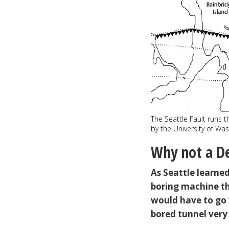
The Seattle Fault runs 
by the University of Wa
Why not a De
As Seattle learne
boring machine t
would have to go 
bored tunnel very