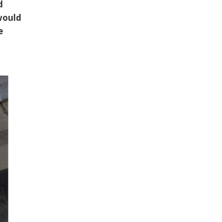
d
 would
e