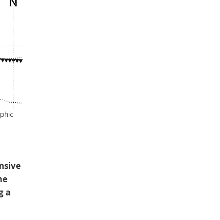
aphic
nsive
ne
g a