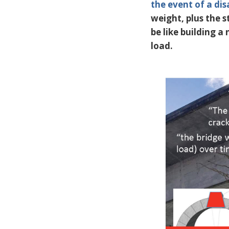
the event of a dis
weight, plus the st
be like building a 
load.