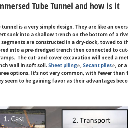
mmersed Tube Tunnel and how is it
unnel is a very simple design. They are like an overs
ert sunk into a shallow trench on the bottom of a riv
 segments are constructed in a dry-dock, towed to t
wered into a pre-dredged trench then connected to cut
ramps. The cut-and-cover excavation will need a m
nch wall in soft soil.
Sheet piling
,
Secant piles
, or a
hree options. It's not very common, with fewer than 
y seem to be gaining favor as their advantages bec