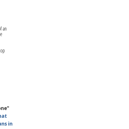
f an
he
d
top
one"
hat
ans in