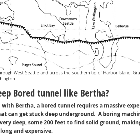
through West Seattle and across the southern tip of Harbor Island. Gr
shington
ep Bored tunnel like Bertha?
d with Bertha, a bored tunnel requires a massive expe
hat can get stuck deep underground. A boring machi
very deep, some 200 feet to find solid ground, makin
 long and expensive.