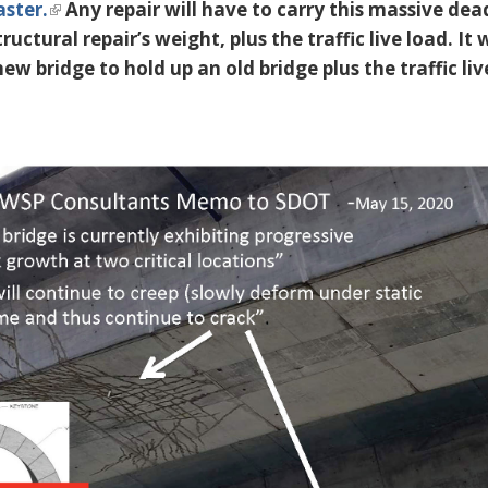
aster.
Any repair will have to carry this massive dea
ructural repair’s weight, plus the traffic live load. It
new bridge to hold up an old bridge plus the traffic liv