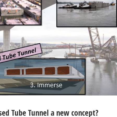
sed Tube Tunnel a new concept?