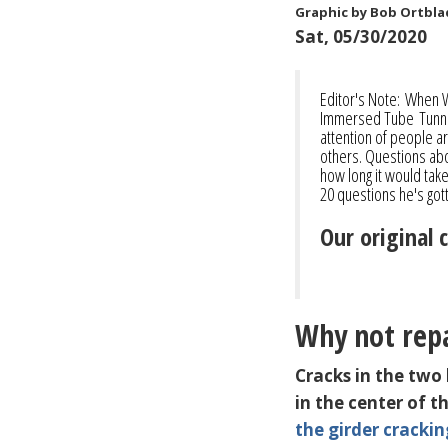
Graphic by Bob Ortbla
Sat, 05/30/2020
Editor's Note: When 
Immersed Tube Tunnel
attention of people ar
others. Questions abo
how long it would tak
20 questions he's go
Our original 
Why not repa
Cracks in the two
in the center of 
the girder crackin