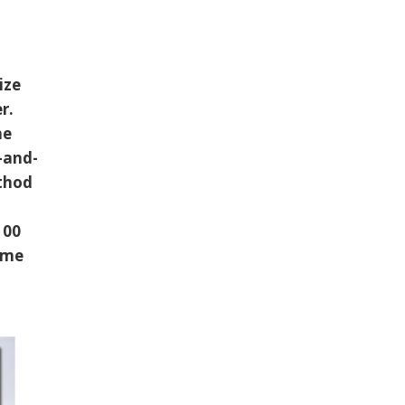
ize
er.
he
-and-
ethod
100
ome