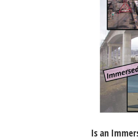
Is an Immer