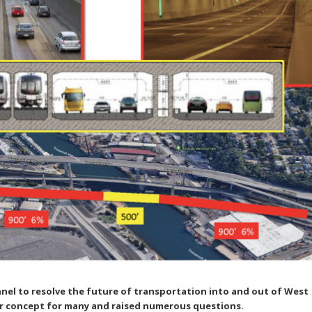
el to resolve the future of transportation into and out of West
iar concept for many and raised numerous questions.