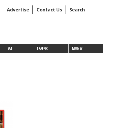
Advertise
Contact Us
Search
EAT
TRAFFIC
MONEY