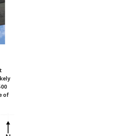
t
ikely
500
e of