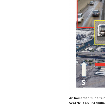
An Immersed Tube Tunn
Seattle is an unfamil