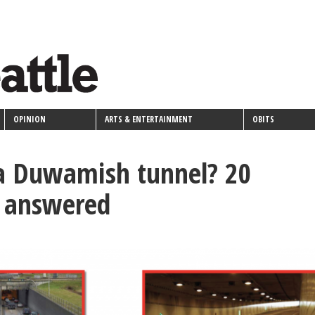
OPINION
ARTS & ENTERTAINMENT
OBITS
a Duwamish tunnel? 20
s answered