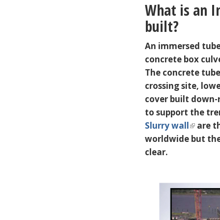
What is an I
built?
An immersed tube t
concrete box culv
The concrete tube
crossing site, lo
cover built down-
to support the tre
Slurry wall
are t
worldwide but the
clear.