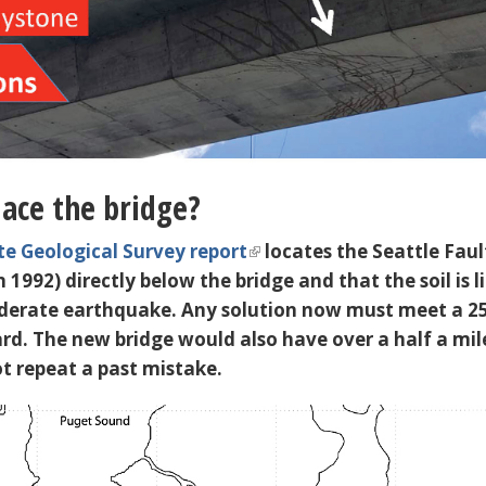
ace the bridge?
te Geological Survey report
locates the
Seattle Faul
n 1992) directly below the bridge and that the soil is l
oderate earthquake. Any solution now must meet a 2
rd. The new bridge would also have over a half a mil
ot repeat a past mistake.