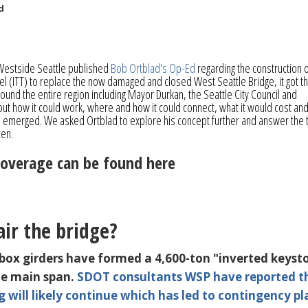
d
Westside Seattle published
Bob Ortblad's Op-Ed
regarding the construction o
 (ITT) to replace the now damaged and closed West Seattle Bridge, it got t
ound the entire region including Mayor Durkan, the Seattle City Council and
ut how it could work, where and how it could connect, what it would cost an
e emerged. We asked Ortblad to explore his concept further and answer the 
tten.
coverage can be found here
ir the bridge?
 box girders have formed a 4,600-ton "inverted keyst
the main span.
SDOT consultants WSP have reported t
g will likely continue
which has led to contingency pl