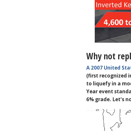
Why not repl
A 2007 United Sta
(first recognized i
to liquefy in a m
Year event standa
6% grade. Let's n