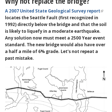
Why not replace the bridge?
A 2007 United State Geological Survey report
locates the
Seattle Fault
(first recognized in
1992) directly below the bridge and that the soil
is likely to liquefy in a moderate earthquake.
Any solution now must meet a 2500 Year event
standard. The new bridge would also have over
a half a mile of 6% grade. Let's not repeat a
past mistake.