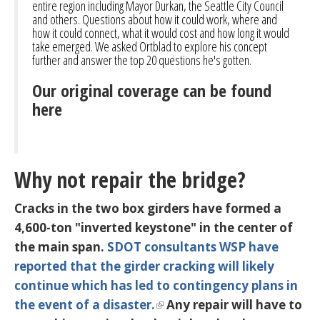
entire region including Mayor Durkan, the Seattle City Council
and others. Questions about how it could work, where and
how it could connect, what it would cost and how long it would
take emerged. We asked Ortblad to explore his concept
further and answer the top 20 questions he's gotten.
Our original coverage can be found
here
Why not repair the bridge?
Cracks in the two box girders have formed a
4,600-ton "inverted keystone" in the center of
the main span.
SDOT consultants WSP have
reported that the girder cracking will likely
continue
which has led to contingency plans in
the event of a disaster.
Any repair will have to