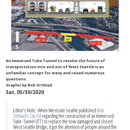
An Immersed Tube Tunnel to resolve the future of
transportation into and out of West Seattle is an
unfamiliar concept for many and raised numerous
questions.
Graphic by Bob Ortblad
Sat, 05/30/2020
Editor's Note: When Westside Seattle published
Bob
Ortblad's Op-Ed
regarding the construction of an Immersed
Tube Tunnel (ITT) to replace the now damaged and closed
West Seattle Bridge, it got the attention of people around the