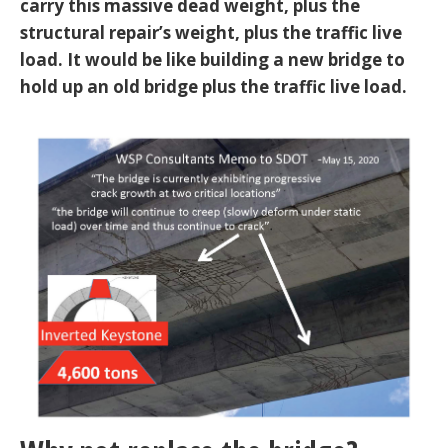
carry this massive dead weight, plus the
structural repair’s weight, plus the traffic live
load. It would be like building a new bridge to
hold up an old bridge plus the traffic live load.