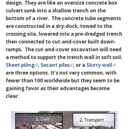
design. They are like an oversize concrete box
culvert sunk into a shallow trench on the
bottom of a river. The concrete tube segments
are constructed in a dry-dock, towed to the
crossing site, lowered into a pre-dredged trench
then connected to cut-and-cover built down-
ramps. The cut-and-cover excavation will need
a method to support the trench wall in soft soil.
Sheet piling
,
Secant piles
, or a
Slurry wall
are three options. It's not very common, with
fewer than 100 worldwide but they seem to be
gaining favor as their advantages become
clear.