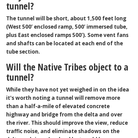
tunnel?
The tunnel will be short, about 1,500 feet long
(West 500’ enclosed ramp, 500’ immersed tube,
plus East enclosed ramps 500’). Some vent fans
and shafts can be located at each end of the
tube section.
Will the Native Tribes object to a
tunnel?
While they have not yet weighed in on the idea
it's worth noting a tunnel will remove more
than a half-a-mile of elevated concrete
highway and bridge from the delta and over
the river. This should improve the view, reduce
traffic noise, and eliminate shadows on the