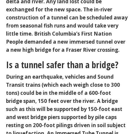
delta and river. Any land lost could be
exchanged for the new space. The in-river
construction of a tunnel can be scheduled away
from seasonal fish runs and would take very
little time. British Columbia’s First Nation
People demanded a new immersed tunnel over
a new high bridge for a Fraser River crossing.
Is a tunnel safer than a bridge?
During an earthquake, vehicles and Sound
Transit trains (which each weigh close to 300
tons) could be in the middle of a 600-foot
bridge span, 150 feet over the river. A bridge
such as this will be supported by 150-foot east
and west bridge piers supported by pile caps
resting on 200-foot pilings driven in soil subject
to liquefaction. An Immersed Tube Tunnel is