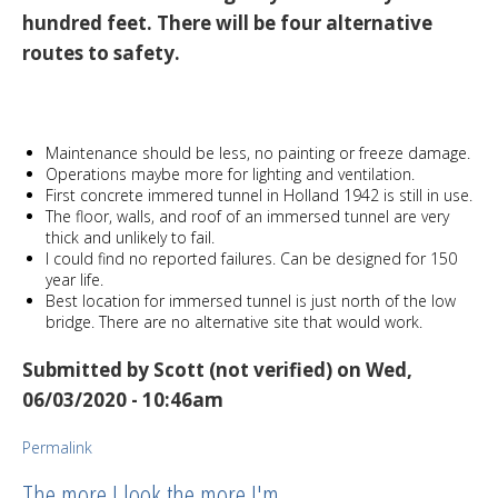
hundred feet. There will be four alternative
routes to safety.
Maintenance should be less, no painting or freeze damage.
Operations maybe more for lighting and ventilation.
First concrete immered tunnel in Holland 1942 is still in use.
The floor, walls, and roof of an immersed tunnel are very
thick and unlikely to fail.
I could find no reported failures. Can be designed for 150
year life.
Best location for immersed tunnel is just north of the low
bridge. There are no alternative site that would work.
Submitted by
Scott (not verified)
on Wed,
06/03/2020 - 10:46am
Permalink
The more I look the more I'm…