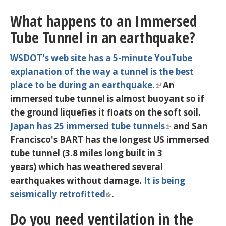
What happens to an Immersed
Tube Tunnel in an earthquake?
WSDOT's web site has a 5-minute YouTube
explanation of the way a tunnel is the best
place to be during an earthquake.
An
immersed tube tunnel is almost buoyant so if
the ground liquefies it floats on the soft soil.
Japan has 25 immersed tube tunnels
and San
Francisco's BART has the longest US immersed
tube tunnel (3.8 miles long built in 3
years) which has weathered several
earthquakes without damage.
It is being
seismically retrofitted
.
Do you need ventilation in the