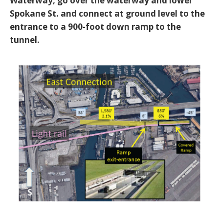
Waterway, go over the waterway and lower
Spokane St. and connect at ground level to the
entrance to a 900-foot down ramp to the
tunnel.