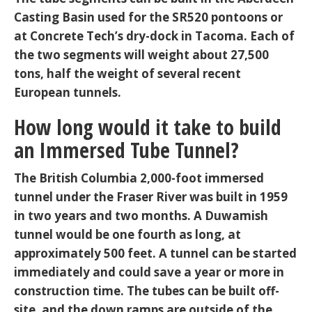
Casting Basin used for the SR520 pontoons or
at Concrete Tech’s dry-dock in Tacoma. Each of
the two segments will weight about 27,500
tons, half the weight of several recent
European tunnels.
How long would it take to build
an Immersed Tube Tunnel?
The British Columbia 2,000-foot immersed
tunnel under the Fraser River was built in 1959
in two years and two months. A Duwamish
tunnel would be one fourth as long, at
approximately 500 feet. A tunnel can be started
immediately and could save a year or more in
construction time. The tubes can be built off-
site, and the down ramps are outside of the