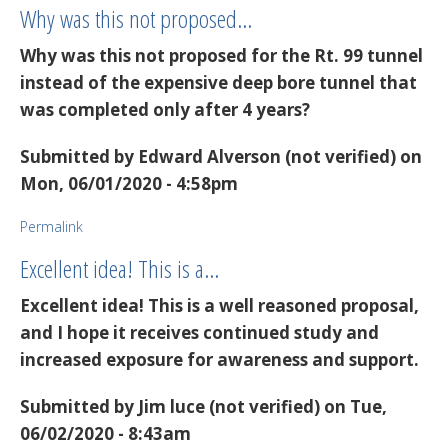
Why was this not proposed…
Why was this not proposed for the Rt. 99 tunnel
instead of the expensive deep bore tunnel that
was completed only after 4 years?
Submitted by
Edward Alverson (not verified)
on
Mon, 06/01/2020 - 4:58pm
Permalink
Excellent idea! This is a…
Excellent idea! This is a well reasoned proposal,
and I hope it receives continued study and
increased exposure for awareness and support.
Submitted by
Jim luce (not verified)
on Tue,
06/02/2020 - 8:43am