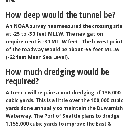
life.
How deep would the tunnel be?
An NOAA survey has measured the crossing site
at -25 to -30 feet MLLW. The navigation
requirement is -30 MLLW feet. The lowest point
of the roadway would be about -55 feet MLLW
(-62 feet Mean Sea Level).
How much dredging would be
required?
A trench will require about dredging of 136,000
cubic yards. This is a little over the 100,000 cubic
yards done annually to maintain the Duwamish
Waterway. The Port of Seattle plans to dredge
1,155,000 cubic yards to improve the East &