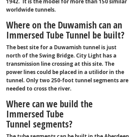
1942. It is the model for more than 150 similar
worldwide tunnels.
Where on the Duwamish can an
Immersed Tube Tunnel be built?
The best site for a Duwamish tunnel is just
north of the Swing Bridge. City Light has a
transmission line crossing at this site. The
power lines could be placed in a utilidor in the
tunnel. Only two 250-foot tunnel segments are
needed to cross the river.
Where can we build the
Immersed Tube
Tunnel segments?
The tube segments can be built in the Aberdeen