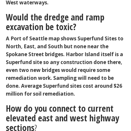
West waterways.
Would the dredge and ramp
excavation be toxic?
A Port of Seattle map shows Superfund Sites to
North, East, and South but none near the
Spokane Street bridges. Harbor Island itself is a
Superfund site so any construction done there,
even two new bridges would require some
remediation work. Sampling will need to be
done. Average Superfund sites cost around $26
million for soil remediation.
How do you connect to current
elevated east and west highway
sections
?