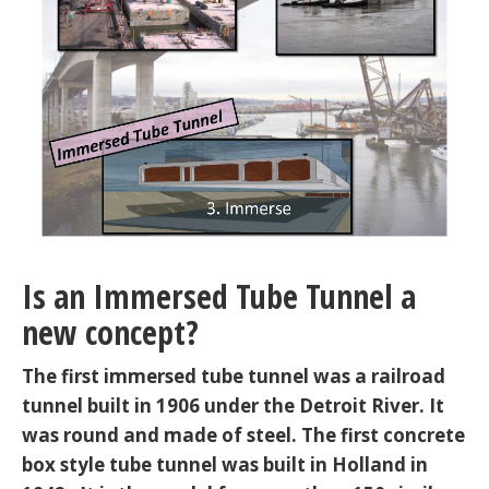
Is an Immersed Tube Tunnel a
new concept?
The first immersed tube tunnel was a railroad
tunnel built in 1906 under the Detroit River. It
was round and made of steel. The first concrete
box style tube tunnel was built in Holland in