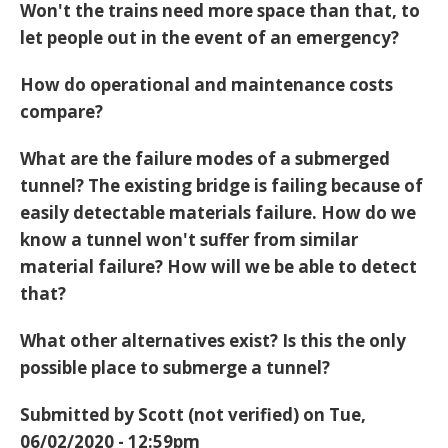
Won't the trains need more space than that, to
let people out in the event of an emergency?
How do operational and maintenance costs
compare?
What are the failure modes of a submerged
tunnel? The existing bridge is failing because of
easily detectable materials failure. How do we
know a tunnel won't suffer from similar
material failure? How will we be able to detect
that?
What other alternatives exist? Is this the only
possible place to submerge a tunnel?
Submitted by
Scott (not verified)
on Tue,
06/02/2020 - 12:59pm