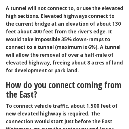
A tunnel will not connect to, or use the elevated
high sections. Elevated highways connect to
the current bridge at an elevation of about 130
feet about 400 feet from the river’s edge. It
would take impossible 35% down-ramps to
connect to a tunnel (maximum is 6%). A tunnel
will allow the removal of over a half-mile of
elevated highway, freeing about 8 acres of land
for development or park land.
How do you connect coming from
the East?
To connect vehicle traffic, about 1,500 feet of
new elevated highway is required. The
connection would start just before the East