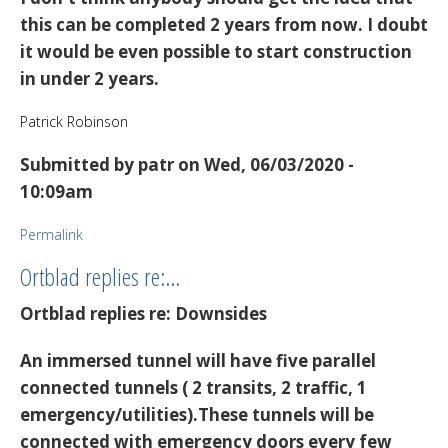
this can be completed 2 years from now. I doubt
it would be even possible to start construction
in under 2 years.
Patrick Robinson
Submitted by
patr
on Wed, 06/03/2020 -
10:09am
Permalink
Ortblad replies re:…
Ortblad replies re: Downsides
An immersed tunnel will have five parallel
connected tunnels ( 2 transits, 2 traffic, 1
emergency/utilities).These tunnels will be
connected with emergency doors every few