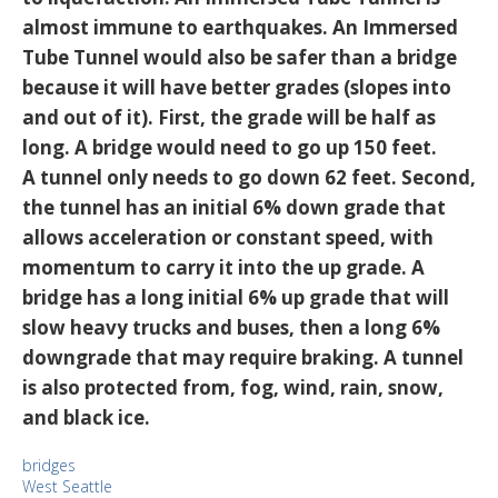
almost immune to earthquakes. An Immersed
Tube Tunnel would also be safer than a bridge
because it will have better grades (slopes into
and out of it). First, the grade will be half as
long. A bridge would need to go up 150 feet.
A tunnel only needs to go down 62 feet. Second,
the tunnel has an initial 6% down grade that
allows acceleration or constant speed, with
momentum to carry it into the up grade. A
bridge has a long initial 6% up grade that will
slow heavy trucks and buses, then a long 6%
downgrade that may require braking. A tunnel
is also protected from, fog, wind, rain, snow,
and black ice.
bridges
West Seattle