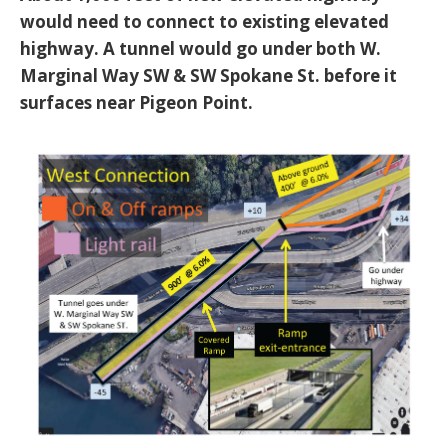
would need to connect to existing elevated
highway. A tunnel would go under both W.
Marginal Way SW & SW Spokane St. before it
surfaces near Pigeon Point.