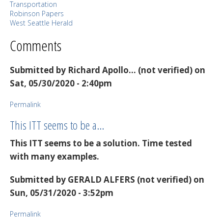
Transportation
Robinson Papers
West Seattle Herald
Comments
Submitted by
Richard Apollo… (not verified)
on
Sat, 05/30/2020 - 2:40pm
Permalink
This ITT seems to be a…
This ITT seems to be a solution. Time tested
with many examples.
Submitted by
GERALD ALFERS (not verified)
on
Sun, 05/31/2020 - 3:52pm
Permalink