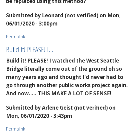
be replaced using this method?
Submitted by
Leonard (not verified)
on Mon,
06/01/2020 - 3:00pm
Permalink
Build it! PLEASE! I…
Build it! PLEASE! I watched the West Seattle
Bridge literally come out of the ground oh so
many years ago and thought I'd never had to
go through another public works project again.
And now..... THIS MAKE A LOT OF SENSE!
Submitted by
Arlene Geist (not verified)
on
Mon, 06/01/2020 - 3:43pm
Permalink