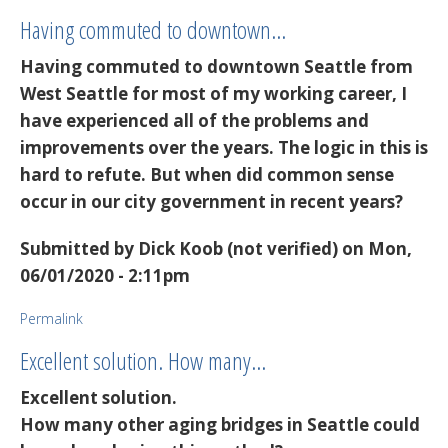
Having commuted to downtown…
Having commuted to downtown Seattle from
West Seattle for most of my working career, I
have experienced all of the problems and
improvements over the years. The logic in this is
hard to refute. But when did common sense
occur in our city government in recent years?
Submitted by
Dick Koob (not verified)
on Mon,
06/01/2020 - 2:11pm
Permalink
Excellent solution. How many…
Excellent solution.
How many other aging bridges in Seattle could