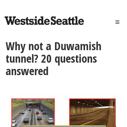
<>
Skip
to
main
content
Why not a Duwamish
tunnel? 20 questions
answered