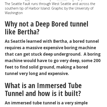
The Seattle Fault runs through West Seattle and across the
southern tip of Harbor Island. Graphic by the University of
Washington
Why not a Deep Bored tunnel
like Bertha?
As Seattle learned with Bertha, a bored tunnel
requires a massive expensive boring machine
that can get stuck deep underground. A boring
machine would have to go very deep, some 200
feet to find solid ground, making a bored
tunnel very long and expensive.
What is an Immersed Tube
Tunnel and how is it built?
An immersed tube tunnel is a very simple