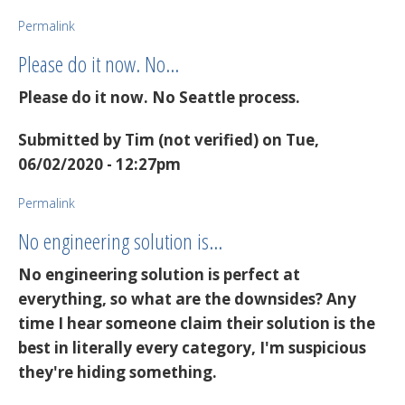
Permalink
Please do it now. No…
Please do it now. No Seattle process.
Submitted by
Tim (not verified)
on Tue,
06/02/2020 - 12:27pm
Permalink
No engineering solution is…
No engineering solution is perfect at
everything, so what are the downsides? Any
time I hear someone claim their solution is the
best in literally every category, I'm suspicious
they're hiding something.