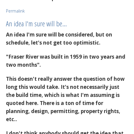
Permalink
An idea I'm sure will be…
An idea I'm sure will be considered, but on
schedule, let's not get too optimistic.
"Fraser River was built in 1959 in two years and
two months".
This doesn't really answer the question of how
long this would take. It's not necessarily just
the build time, which is what I'm assuming is
quoted here. There is a ton of time for
planning, design, permitting, property rights,
etc..
I don't think anybody should get the idea that