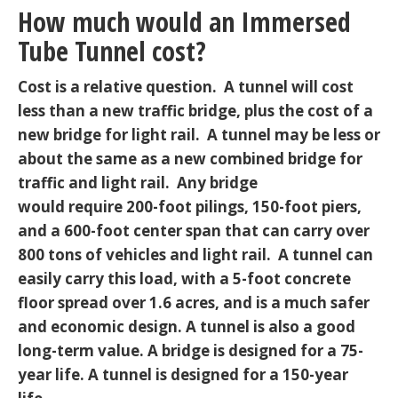
How much would an Immersed
Tube Tunnel cost?
Cost is a relative question. A tunnel will cost
less than a new traffic bridge, plus the cost of a
new bridge for light rail. A tunnel may be less or
about the same as a new combined bridge for
traffic and light rail. Any bridge
would require 200-foot pilings, 150-foot piers,
and a 600-foot center span that can carry over
800 tons of vehicles and light rail. A tunnel can
easily carry this load, with a 5-foot concrete
floor spread over 1.6 acres, and is a much safer
and economic design. A tunnel is also a good
long-term value. A bridge is designed for a 75-
year life. A tunnel is designed for a 150-year