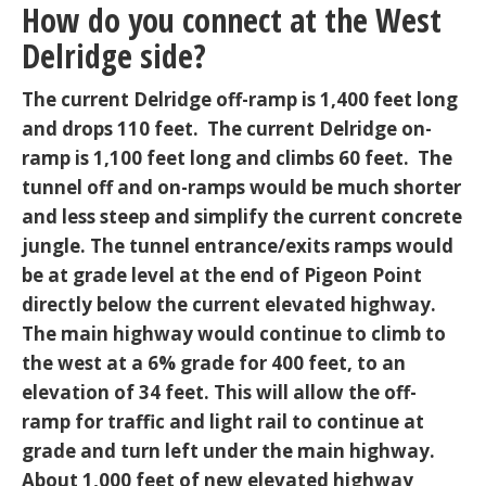
How do you connect at the West
Delridge side?
The current Delridge off-ramp is 1,400 feet long
and drops 110 feet. The current Delridge on-
ramp is 1,100 feet long and climbs 60 feet. The
tunnel off and on-ramps would be much shorter
and less steep and simplify the current concrete
jungle. The tunnel entrance/exits ramps would
be at grade level at the end of Pigeon Point
directly below the current elevated highway.
The main highway would continue to climb to
the west at a 6% grade for 400 feet, to an
elevation of 34 feet. This will allow the off-
ramp for traffic and light rail to continue at
grade and turn left under the main highway.
About 1,000 feet of new elevated highway