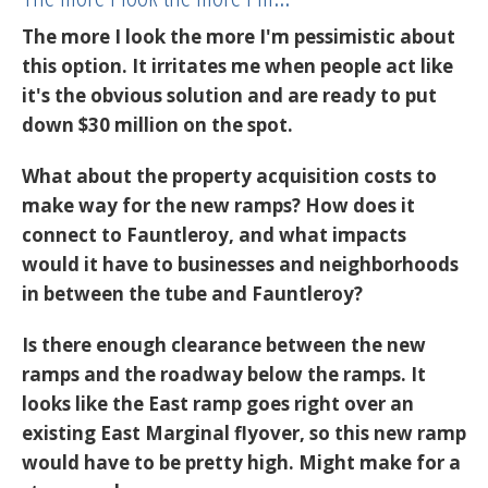
The more I look the more I'm pessimistic about
this option. It irritates me when people act like
it's the obvious solution and are ready to put
down $30 million on the spot.
What about the property acquisition costs to
make way for the new ramps? How does it
connect to Fauntleroy, and what impacts
would it have to businesses and neighborhoods
in between the tube and Fauntleroy?
Is there enough clearance between the new
ramps and the roadway below the ramps. It
looks like the East ramp goes right over an
existing East Marginal flyover, so this new ramp
would have to be pretty high. Might make for a