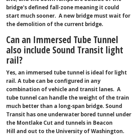
bridge's defined fall-zone meaning it could
start much sooner. A new bridge must wait for
the demolition of the current bridge.
Can an Immersed Tube Tunnel
also include Sound Transit light
rail?
Yes, an immersed tube tunnel is ideal for light
rail. A tube can be configured in any
combination of vehicle and transit lanes. A
tube tunnel can handle the weight of the train
much better than a long-span bridge. Sound
Transit has one underwater bored tunnel under
the Montlake Cut and tunnels in Beacon
Hill and out to the University of Washington.