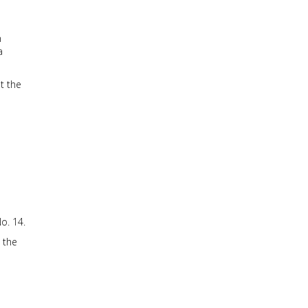
n
a
t the
o. 14.
 the