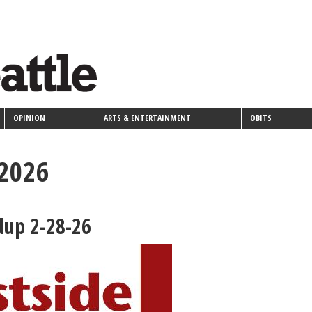
OPINION
ARTS & ENTERTAINMENT
OBITS
 2026
dup 2-28-26