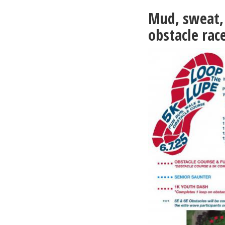
2-
Mud, sweat, 
28-
26
obstacle rac