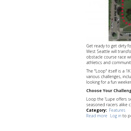
Get ready to get dirty 
West Seattle will transf
obstacle course race wit
athletics and communit
The "Loop" itself is a 1K
various challenges, incl
looking for a fun weeken
Choose Your Challen
Loop the 'Lupe offers se
seasoned racers alike ca
Category
Features
Read more
about
Log in
to p
Mud,
sweat,