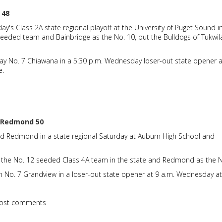
 48
y's Class 2A state regional playoff at the University of Puget Sound i
eeded team and Bainbridge as the No. 10, but the Bulldogs of Tukwil
ay No. 7 Chiawana in a 5:30 p.m. Wednesday loser-out state opener a
e.
, Redmond 50
ed Redmond in a state regional Saturday at Auburn High School and
 the No. 12 seeded Class 4A team in the state and Redmond as the N
n No. 7 Grandview in a loser-out state opener at 9 a.m. Wednesday at
ost comments