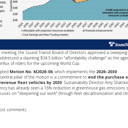
6, meeting, the Sound Transit Board of Directors approved a sweepin
addressed a daunting $34.5 billion "affordability challenge" as the age
influx of riders for the upcoming World Cup.
dopted
Motion No. M2026-06
, which implements the
2026–2030
A central pillar of the motion is a commitment to
end the purchase o
 revenue fleet vehicles by 2030
. Sustainability Director Amy Shatski
gency has already seen a 16% reduction in greenhouse gas emissions 
ocuses on "deepening our work" through fleet decarbonization and cl
ost comments