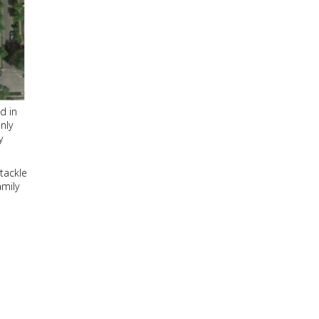
ld in
only
y
 tackle
amily