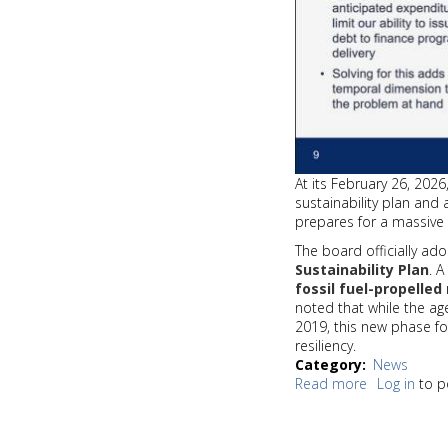
At its February 26, 202
sustainability plan and 
prepares for a massive 
The board officially a
Sustainability Plan
. 
fossil fuel-propelled
noted that while the a
2019, this new phase f
resiliency.
Category
News
Read more
about
Log in
to p
Sound
Transit
Board