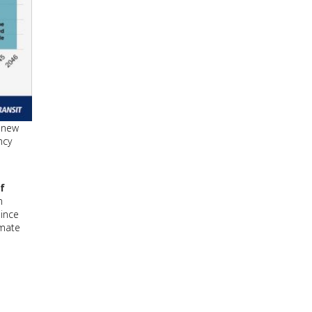
g new
ncy
f
n
since
imate