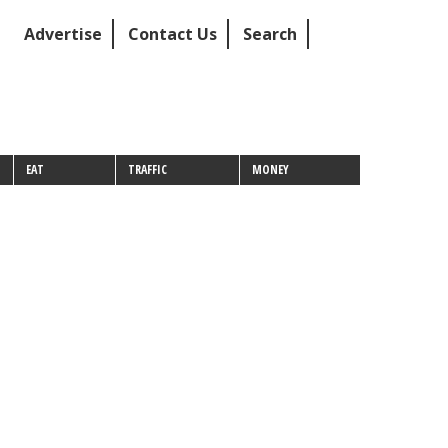
Advertise
Contact Us
Search
EAT
TRAFFIC
MONEY