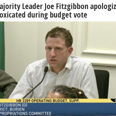
ority Leader Joe Fitzgibbon apologi
toxicated during budget vote