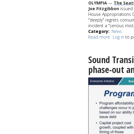
OLYMPIA
—
The Seat
Joe Fitzgibbon
issued 
House Appropriations C
"deeply" regrets consum
incident a "serious mist
Category
News
Read more
about
Log in
to p
WA
House
Majority
Sound Transi
Leader
Joe
phase-out am
Fitzgibbon
apologizes
for
being
intoxicated
during
budget
vote