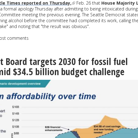
tle Times reported on Thursday,
Feb. 26 that
House Majority 
a formal apology Thursday after admitting to being intoxicated during
ommittee meeting the previous evening. The Seattle Democrat state
ing alcohol before the committee had completed its work, calling th
ake" and noting that "the result was obvious".
ost comments
t Board targets 2030 for fossil fuel
id $34.5 billion budget challenge