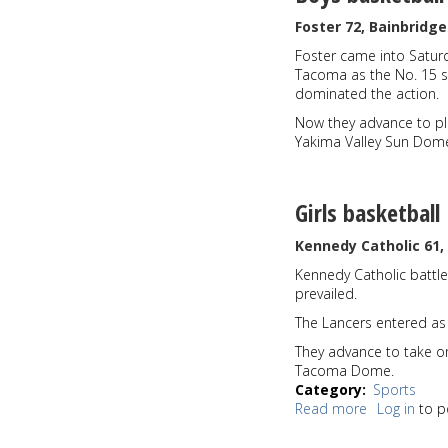
Foster 72, Bainbridge
Foster came into Saturda
Tacoma as the No. 15 s
dominated the action.
Now they advance to pl
Yakima Valley Sun Dom
Girls basketball
Kennedy Catholic 61
Kennedy Catholic battl
prevailed.
The Lancers entered as
They advance to take o
Tacoma Dome.
Category
Sports
Read more
about
Log in
to p
Sports
Roundup