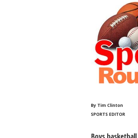
By Tim Clinton
SPORTS EDITOR
Boys basketball