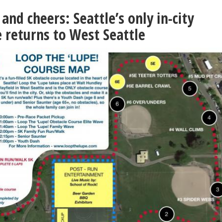
and cheers: Seattle’s only in-city
e returns to West Seattle