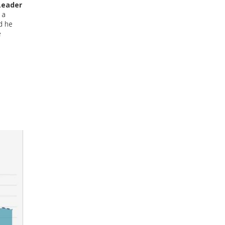
Leader
 a
d he
e