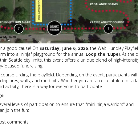
for a good cause! On
Saturday, June 6, 2026
, the Walt Hundley Playfie
orm into a "ninja" playground for the annual
Loop the 'Lupe!
. As the 
hin Seattle city limits, this event offers a unique blend of high-intensit
y-focused fundraising.
 course circling the playfield. Depending on the event, participants will
uding tires, walls, and mud pits. Whether you are an elite athlete or a f
d activity, there is a way for everyone to participate.
ge
veral levels of participation to ensure that "mini-ninja warriors" and
n join the fun:
ost comments